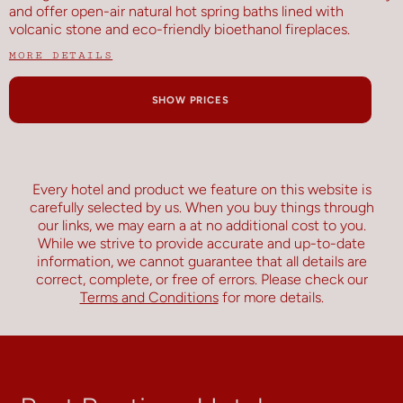
and offer open-air natural hot spring baths lined with
volcanic stone and eco-friendly bioethanol fireplaces.
MORE DETAILS
SHOW PRICES
Every hotel and product we feature on this website is
carefully selected by us. When you buy things through
our links, we may earn a
at no additional cost to you.
While we strive to provide accurate and up-to-date
information, we cannot guarantee that all details are
correct, complete, or free of errors. Please check our
Terms and Conditions
for more details.