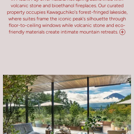
volcanic stone and bioethanol fireplaces. Our curated
property occupies Kawaguchiko's forest-fringed lakeside,
where suites frame the iconic peak's silhouette through
floor-to-ceiling windows while volcanic stone and eco-
friendly materials create intimate mountain retreats.