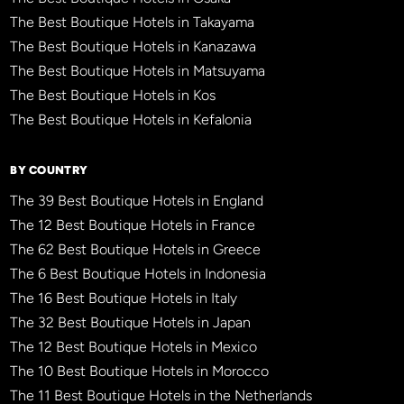
The Best Boutique Hotels in Takayama
The Best Boutique Hotels in Kanazawa
The Best Boutique Hotels in Matsuyama
The Best Boutique Hotels in Kos
The Best Boutique Hotels in Kefalonia
BY COUNTRY
The 39 Best Boutique Hotels in England
The 12 Best Boutique Hotels in France
The 62 Best Boutique Hotels in Greece
The 6 Best Boutique Hotels in Indonesia
The 16 Best Boutique Hotels in Italy
The 32 Best Boutique Hotels in Japan
The 12 Best Boutique Hotels in Mexico
The 10 Best Boutique Hotels in Morocco
The 11 Best Boutique Hotels in the Netherlands