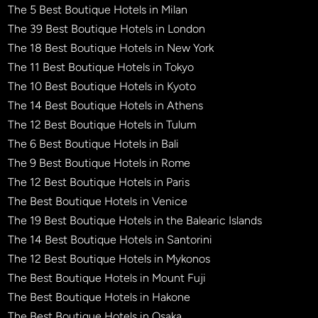
The 5 Best Boutique Hotels in Milan
The 39 Best Boutique Hotels in London
The 18 Best Boutique Hotels in New York
The 11 Best Boutique Hotels in Tokyo
The 10 Best Boutique Hotels in Kyoto
The 14 Best Boutique Hotels in Athens
The 12 Best Boutique Hotels in Tulum
The 6 Best Boutique Hotels in Bali
The 9 Best Boutique Hotels in Rome
The 12 Best Boutique Hotels in Paris
The Best Boutique Hotels in Venice
The 19 Best Boutique Hotels in the Balearic Islands
The 14 Best Boutique Hotels in Santorini
The 12 Best Boutique Hotels in Mykonos
The Best Boutique Hotels in Mount Fuji
The Best Boutique Hotels in Hakone
The Best Boutique Hotels in Osaka