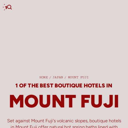
HOME
/
JAPAN
/
MOUNT FUJI
1 OF THE BEST BOUTIQUE HOTELS IN
MOUNT FUJI
Set against Mount Fuji's volcanic slopes, boutique hotels
in Mount Fuji offer natural hot spring baths lined with