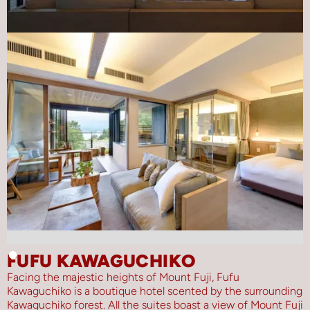
FUFU KAWAGUCHIKO
Facing the majestic heights of Mount Fuji, Fufu
Kawaguchiko is a boutique hotel scented by the surrounding
Kawaguchiko forest. All the suites boast a view of Mount Fuji