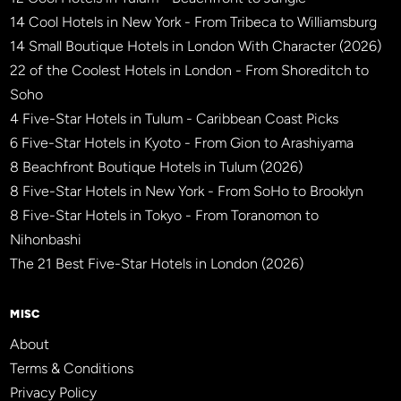
14 Cool Hotels in New York - From Tribeca to Williamsburg
14 Small Boutique Hotels in London With Character (2026)
22 of the Coolest Hotels in London - From Shoreditch to
Soho
4 Five-Star Hotels in Tulum - Caribbean Coast Picks
6 Five-Star Hotels in Kyoto - From Gion to Arashiyama
8 Beachfront Boutique Hotels in Tulum (2026)
8 Five-Star Hotels in New York - From SoHo to Brooklyn
8 Five-Star Hotels in Tokyo - From Toranomon to
Nihonbashi
The 21 Best Five-Star Hotels in London (2026)
MISC
About
Terms & Conditions
Privacy Policy