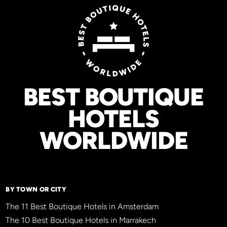
BEST BOUTIQUE
HOTELS
WORLDWIDE
BY TOWN OR CITY
The 11 Best Boutique Hotels in Amsterdam
The 10 Best Boutique Hotels in Marrakech