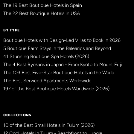
The 19 Best Boutique Hotels in Spain
The 22 Best Boutique Hotels in USA
BY TYPE
Boutique Hotels with Design-Led Villas to Book in 2026
5 Boutique Farm Stays in the Balearics and Beyond
41 Stunning Boutique Spa Hotels (2026)
The 4 Best Ryokans in Japan - From Kyoto to Mount Fuji
The 103 Best Five-Star Boutique Hotels in the World
The Best Serviced Apartments Worldwide
197 of the Best Boutique Hotels Worldwide (2026)
×
BBHW CONCIERGE
BETA
COLLECTIONS
10 of the Best Small Hotels in Tulum (2026)
12 Cool Hotels in Tulum - Beachfront to Jungle