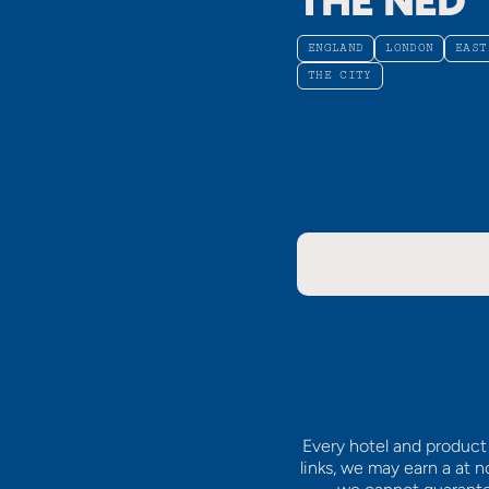
THE NED
ENGLAND
LONDON
EAST
THE CITY
Every hotel and product 
links, we may earn a
at n