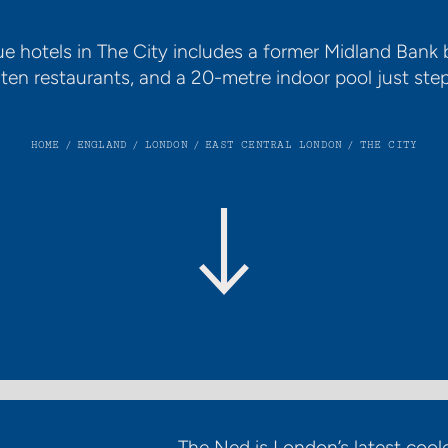
ue hotels in The City includes a former Midland Bank 
en restaurants, and a 20-metre indoor pool just ste
HOME
/
ENGLAND
/
LONDON
/
EAST CENTRAL LONDON
/
THE CITY
The Ned is London’s latest coole