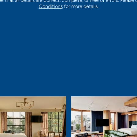
that all details are correct, complete, or free of errors. Please
Conditions
for more details.