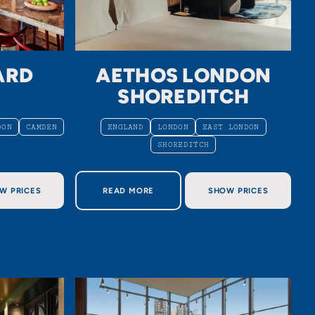
ARD
AETHOS LONDON
N
SHOREDITCH
DON
CAMDEN
ENGLAND
LONDON
EAST LONDON
SHOREDITCH
D LONDON
ABOUT AETHOS LONDON SHOREDITCH
W PRICES
READ MORE
SHOW PRICES