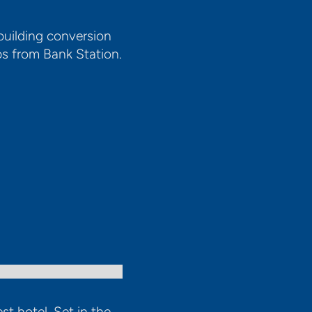
building conversion
ps from Bank Station.
st hotel. Set in the