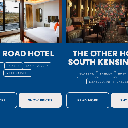
 ROAD HOTEL
THE OTHER H
SOUTH KENSI
D
LONDON
EAST LONDON
WHITECHAPEL
ENGLAND
LONDON
WEST
KENSINGTON & CHELS
OUT NEW ROAD HOTEL
ABOUT THE OTHER HO
ORE
SHOW PRICES
READ MORE
SHO