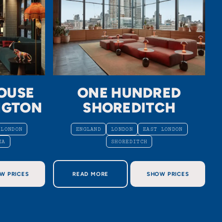
OUSE
ONE HUNDRED
NGTON
SHOREDITCH
 LONDON
ENGLAND
LONDON
EAST LONDON
EA
SHOREDITCH
USE SOUTH KENSINGTON
ABOUT ONE HUNDRED SHOREDITCH
W PRICES
READ MORE
SHOW PRICES