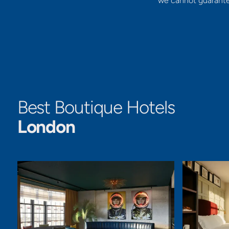
we cannot guarantee 
Best Boutique Hotels
London