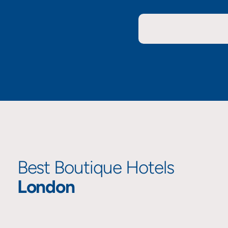
Best Boutique Hotels
London
CENTRAL
WEST