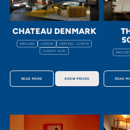
CHATEAU DENMARK
T
S
ENGLAND
LONDON
CENTRAL LONDON
LONDON SOHO
ENGLAN
ABOUT CHATEAU DENMARK
AB
READ MORE
SHOW PRICES
READ M