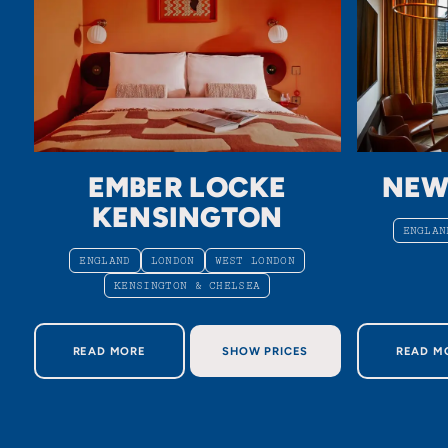
EMBER LOCKE
NEW
KENSINGTON
ENGLAN
ENGLAND
LONDON
WEST LONDON
KENSINGTON & CHELSEA
ABOUT EMBER LOCKE KENSINGTON
AB
READ MORE
SHOW PRICES
READ M