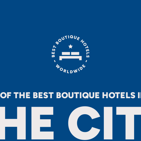
 OF THE BEST BOUTIQUE HOTELS 
HE CI