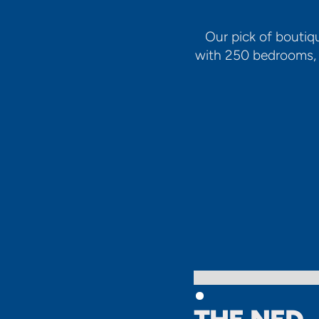
Our pick of boutiq
with 250 bedrooms, t