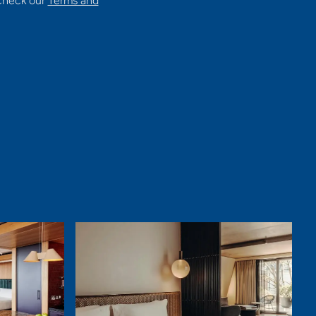
 check our
Terms and