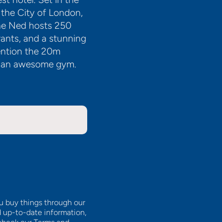
 the City of London,
The Ned hosts 250
ants, and a stunning
ention the 20m
th an awesome gym.
ou buy things through our
d up-to-date information,