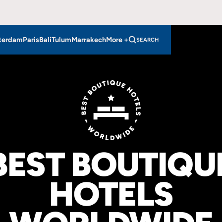
VIEW HOTELS
IN EAST LONDON
VIEW HOTELS
IN NORTH LONDON
LONDON
LONDON
terdam
Paris
Bali
Tulum
Marrakech
More +
SEARCH
BEST BOUTIQU
HOTELS