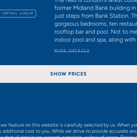
former Midland Bank building in
 CENTRAL LONDON
just steps from Bank Station. 
gorgeous bedrooms, ten restaur
rooftop bar and pool. Not to m
indoor pool and spa, along wi
MORE DETAILS
SHOW PRICES
we feature on this website is carefully selected by us. When y
o additional cost to you. While we strive to provide accurate an