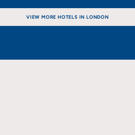
VIEW MORE HOTELS IN LONDON
EAST
NORTH