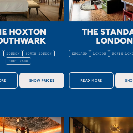
HE HOXTON
THE STAND
OUTHWARK
LONDO
D
LONDON
SOUTH LONDON
ENGLAND
LONDON
NORTH LON
SOUTHWARK
OUT THE HOXTON SOUTHWARK
ABOUT THE STANDAR
ORE
SHOW PRICES
READ MORE
SHO