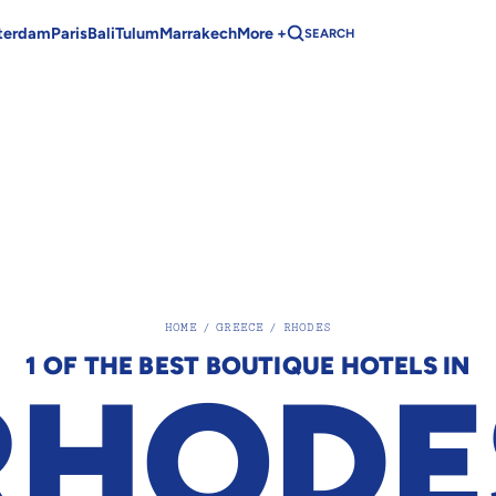
terdam
Paris
Bali
Tulum
Marrakech
More +
SEARCH
HOME
/
GREECE
/
RHODES
1 OF THE BEST BOUTIQUE HOTELS IN
RHODE