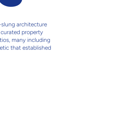
slung architecture
 curated property
atios, many including
tic that established