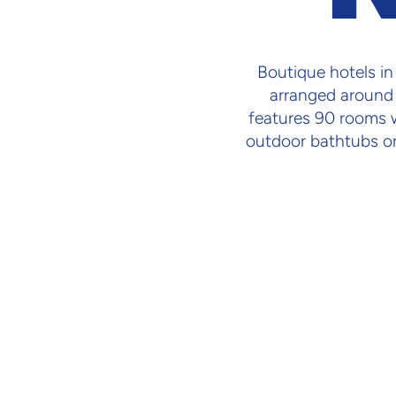
Boutique hotels i
arranged around 
features 90 rooms wi
outdoor bathtubs or