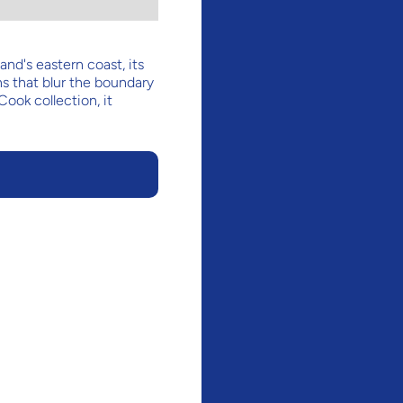
nd's eastern coast, its
s that blur the boundary
Cook collection, it