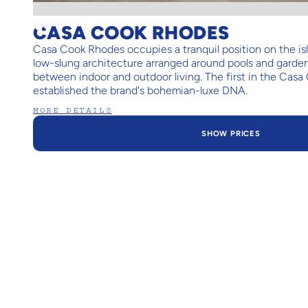
CASA COOK RHODES
Casa Cook Rhodes occupies a tranquil position on the isla
low-slung architecture arranged around pools and garden
between indoor and outdoor living. The first in the Casa 
established the brand's bohemian-luxe DNA.
MORE DETAILS
SHOW PRICES