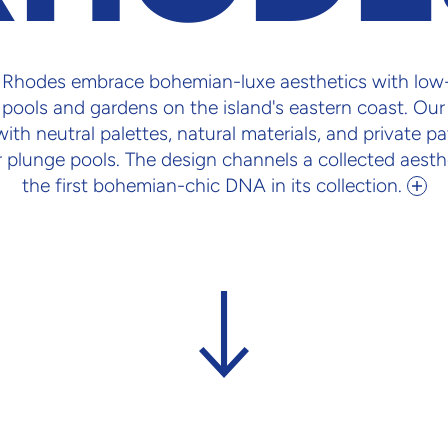
n Rhodes embrace bohemian-luxe aesthetics with low-
pools and gardens on the island's eastern coast. Our
th neutral palettes, natural materials, and private p
 plunge pools. The design channels a collected aesthe
the first bohemian-chic DNA in its collection.