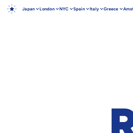
Japan
London
NYC
Spain
Italy
Greece
Ams