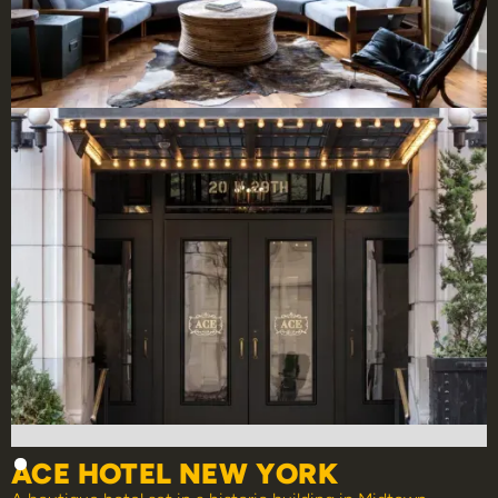
ACE HOTEL NEW YORK