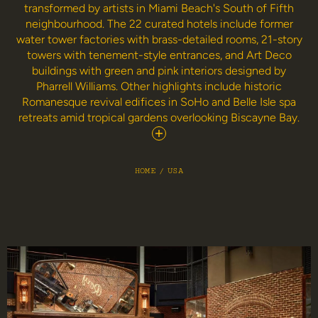
transformed by artists in Miami Beach's South of Fifth
neighbourhood. The 22 curated hotels include former
water tower factories with brass-detailed rooms, 21-story
towers with tenement-style entrances, and Art Deco
buildings with green and pink interiors designed by
Pharrell Williams. Other highlights include historic
Romanesque revival edifices in SoHo and Belle Isle spa
retreats amid tropical gardens overlooking Biscayne Bay.
HOME
/
USA