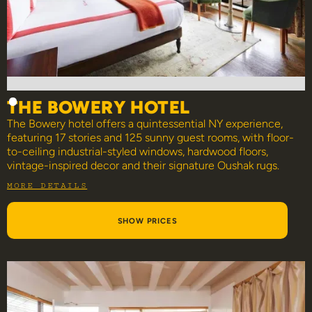
THE BOWERY HOTEL
The Bowery hotel offers a quintessential NY experience,
featuring 17 stories and 125 sunny guest rooms, with floor-
to-ceiling industrial-styled windows, hardwood floors,
vintage-inspired decor and their signature Oushak rugs.
MORE DETAILS
SHOW PRICES