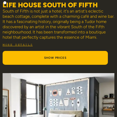
LIFE HOUSE SOUTH OF FIFTH
South of Fifth is not just a hotel; it's an artist's eclectic
beach cottage, complete with a charming café and wine bar.
It has a fascinating history, originally being a Tudor home
discovered by an artist in the vibrant South of the Fifth
neighbourhood. It has been transformed into a boutique
hotel that perfectly captures the essence of Miami.
MORE DETAILS
SHOW PRICES