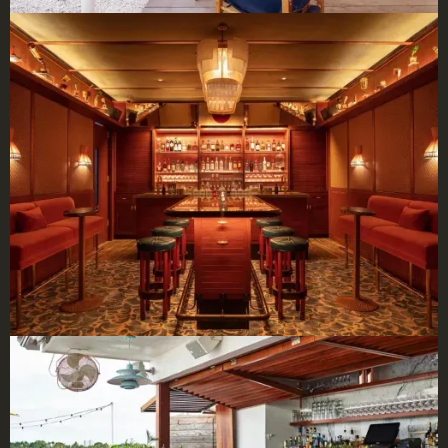
×
BBHW CONCIERGE
BETA