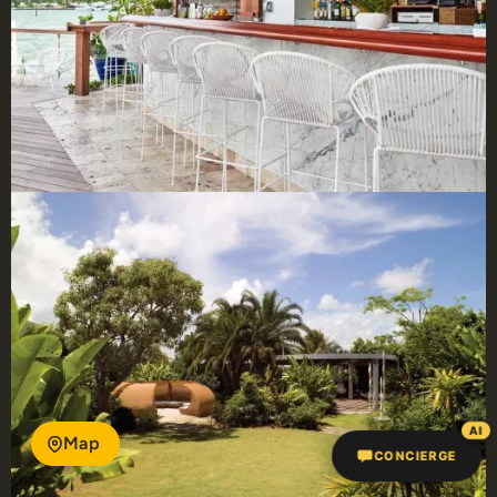
AI
Map
CONCIERGE