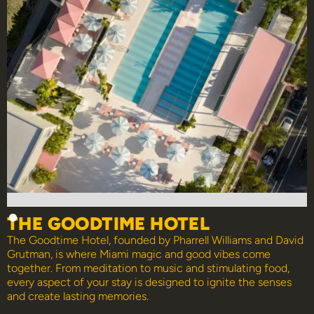
THE GOODTIME HOTEL
The Goodtime Hotel, founded by Pharrell Williams and David
Grutman, is where Miami magic and good vibes come
together. From meditation to music and stimulating food,
every aspect of your stay is designed to ignite the senses
and create lasting memories.