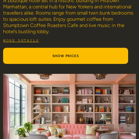
A boutique hotel set in a historic building in Midtown
Manhattan, a central hub for New Yorkers and international
travellers alike. Rooms range from small twin bunk bedrooms
to spacious loft suites. Enjoy gourmet coffee from
Stumptown Coffee Roasters Cafe and live music in the
hotel’s bustling lobby.
MORE DETAILS
SHOW PRICES