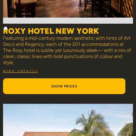
ROXY HOTEL NEW YORK
Featuring a mid-century modern aesthetic with hints of Art
Deco and Regency, each of the 201 accommodations at
The Roxy hotel is subtle yet luxuriously sleek— with a mix of
clean, classic lines with bold punctuations of colour and
style.
MORE DETAILS
SHOW PRICES