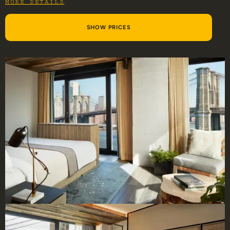
MORE DETAILS
SHOW PRICES