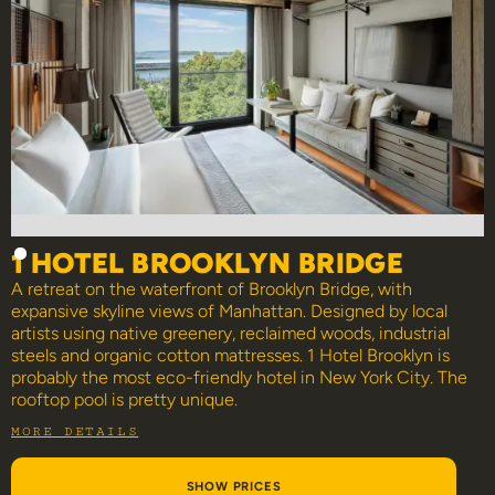
1 HOTEL BROOKLYN BRIDGE
A retreat on the waterfront of Brooklyn Bridge, with
expansive skyline views of Manhattan. Designed by local
artists using native greenery, reclaimed woods, industrial
steels and organic cotton mattresses. 1 Hotel Brooklyn is
probably the most eco-friendly hotel in New York City. The
rooftop pool is pretty unique.
MORE DETAILS
SHOW PRICES