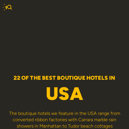
22 OF THE BEST BOUTIQUE HOTELS IN
USA
The boutique hotels we feature in the USA range from
converted ribbon factories with Carrara marble rain
showers in Manhattan to Tudor beach cottages