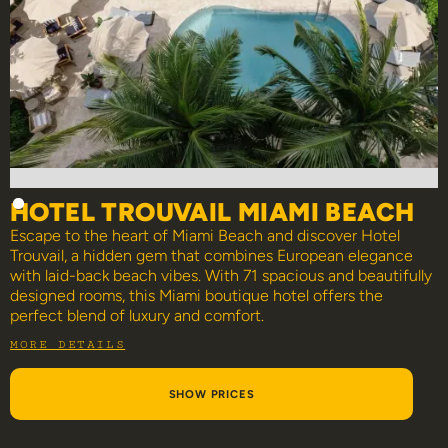
HOTEL TROUVAIL MIAMI BEACH
Escape to the heart of Miami Beach and discover Hotel
Trouvail, a hidden gem that combines European elegance
with laid-back beach vibes. With 71 spacious and beautifully
designed rooms, this Miami boutique hotel offers the
perfect blend of luxury and comfort.
MORE DETAILS
SHOW PRICES