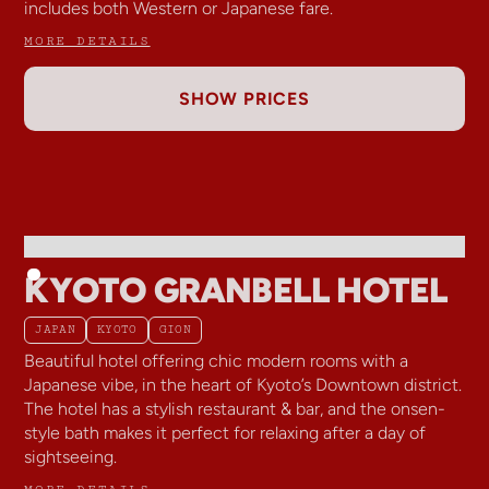
includes both Western or Japanese fare.
MORE DETAILS
SHOW PRICES
KYOTO GRANBELL HOTEL
JAPAN
KYOTO
GION
Beautiful hotel offering chic modern rooms with a
Japanese vibe, in the heart of Kyoto’s Downtown district.
The hotel has a stylish restaurant & bar, and the onsen-
style bath makes it perfect for relaxing after a day of
sightseeing.
MORE DETAILS