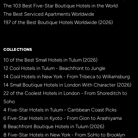
The 103 Best Five-Star Boutique Hotels in the World
The Best Serviced Apartments Worldwide
197 of the Best Boutique Hotels Worldwide (2026)
×
BBHW CONCIERGE
BETA
COLLECTIONS
10 of the Best Small Hotels in Tulum (2026)
12 Cool Hotels in Tulum - Beachfront to Jungle
14 Cool Hotels in New York - From Tribeca to Williamsburg
14 Small Boutique Hotels in London With Character (2026)
22 of the Coolest Hotels in London - From Shoreditch to
Soho
4 Five-Star Hotels in Tulum - Caribbean Coast Picks
6 Five-Star Hotels in Kyoto - From Gion to Arashiyama
8 Beachfront Boutique Hotels in Tulum (2026)
8 Five-Star Hotels in New York - From SoHo to Brooklyn