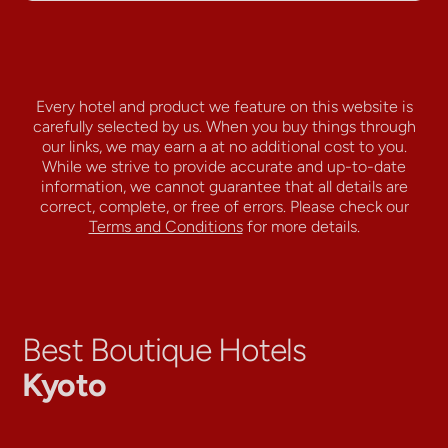
Every hotel and product we feature on this website is
carefully selected by us. When you buy things through
our links, we may earn a
at no additional cost to you.
While we strive to provide accurate and up-to-date
information, we cannot guarantee that all details are
correct, complete, or free of errors. Please check our
Terms and Conditions
for more details.
Best Boutique Hotels
Kyoto