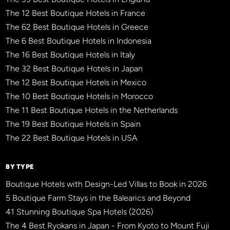
The 12 Best Boutique Hotels in France
The 62 Best Boutique Hotels in Greece
The 6 Best Boutique Hotels in Indonesia
The 16 Best Boutique Hotels in Italy
The 32 Best Boutique Hotels in Japan
The 12 Best Boutique Hotels in Mexico
The 10 Best Boutique Hotels in Morocco
The 11 Best Boutique Hotels in the Netherlands
The 19 Best Boutique Hotels in Spain
The 22 Best Boutique Hotels in USA
BY TYPE
Boutique Hotels with Design-Led Villas to Book in 2026
5 Boutique Farm Stays in the Balearics and Beyond
41 Stunning Boutique Spa Hotels (2026)
The 4 Best Ryokans in Japan - From Kyoto to Mount Fuji