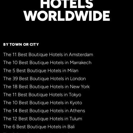
HOTELS
WORLDWIDE
BY TOWN OR CITY
The 11 Best Boutique Hotels in Amsterdam
The 10 Best Boutique Hotels in Marrakech
The 5 Best Boutique Hotels in Milan
The 39 Best Boutique Hotels in London
The 18 Best Boutique Hotels in New York
The 11 Best Boutique Hotels in Tokyo
The 10 Best Boutique Hotels in Kyoto
The 14 Best Boutique Hotels in Athens
The 12 Best Boutique Hotels in Tulum
The 6 Best Boutique Hotels in Bali