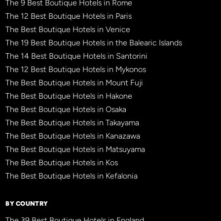
The 9 Best Boutique Hotels in Rome
The 12 Best Boutique Hotels in Paris
The Best Boutique Hotels in Venice
The 19 Best Boutique Hotels in the Balearic Islands
The 14 Best Boutique Hotels in Santorini
The 12 Best Boutique Hotels in Mykonos
The Best Boutique Hotels in Mount Fuji
The Best Boutique Hotels in Hakone
The Best Boutique Hotels in Osaka
The Best Boutique Hotels in Takayama
The Best Boutique Hotels in Kanazawa
The Best Boutique Hotels in Matsuyama
The Best Boutique Hotels in Kos
The Best Boutique Hotels in Kefalonia
BY COUNTRY
The 39 Best Boutique Hotels in England