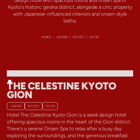
design hotel with spacious rooms and onsen spa in
Kyoto's historic geisha district, alongside a chic property
with Japanese-influenced interiors and onsen-style
baths.
HOME
/
JAPAN
/
KYOTO
/
GION
THE CELESTINE KYOTO
GION
JAPAN
KYOTO
GION
Hotel The Celestine Kyoto Gion is a sleek design hotel
offering spacious rooms in the heart of the Gion district.
There's a serene Onsen Spa to relax after a busy day
exploring the surroundings, and the generous breakfast