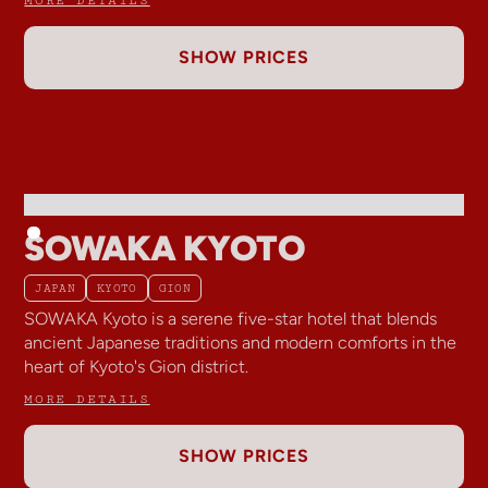
SHOW PRICES
SOWAKA KYOTO
JAPAN
KYOTO
GION
SOWAKA Kyoto is a serene five-star hotel that blends
ancient Japanese traditions and modern comforts in the
heart of Kyoto's Gion district.
MORE DETAILS
SHOW PRICES