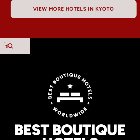
VIEW MORE HOTELS IN KYOTO
BEST BOUTIQUE