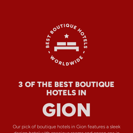
3 OF THE BEST BOUTIQUE
HOTELS IN
GION
Our pick of boutique hotels in Gion features a sleek