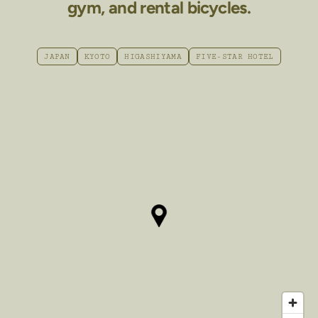
gym, and rental bicycles.
JAPAN
KYOTO
HIGASHIYAMA
FIVE-STAR HOTEL