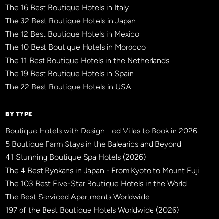
The 16 Best Boutique Hotels in Italy
The 32 Best Boutique Hotels in Japan
The 12 Best Boutique Hotels in Mexico
The 10 Best Boutique Hotels in Morocco
The 11 Best Boutique Hotels in the Netherlands
The 19 Best Boutique Hotels in Spain
The 22 Best Boutique Hotels in USA
BY TYPE
Boutique Hotels with Design-Led Villas to Book in 2026
5 Boutique Farm Stays in the Balearics and Beyond
41 Stunning Boutique Spa Hotels (2026)
The 4 Best Ryokans in Japan - From Kyoto to Mount Fuji
The 103 Best Five-Star Boutique Hotels in the World
The Best Serviced Apartments Worldwide
197 of the Best Boutique Hotels Worldwide (2026)
×
BBHW CONCIERGE
BETA