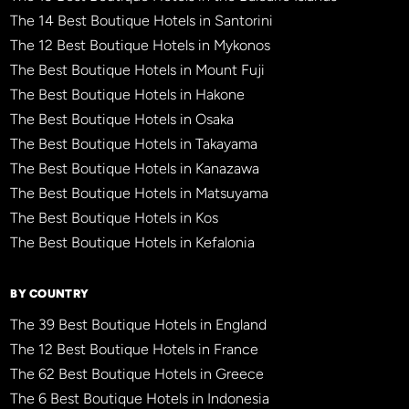
The 14 Best Boutique Hotels in Santorini
The 12 Best Boutique Hotels in Mykonos
The Best Boutique Hotels in Mount Fuji
The Best Boutique Hotels in Hakone
The Best Boutique Hotels in Osaka
The Best Boutique Hotels in Takayama
The Best Boutique Hotels in Kanazawa
The Best Boutique Hotels in Matsuyama
The Best Boutique Hotels in Kos
The Best Boutique Hotels in Kefalonia
BY COUNTRY
The 39 Best Boutique Hotels in England
The 12 Best Boutique Hotels in France
The 62 Best Boutique Hotels in Greece
The 6 Best Boutique Hotels in Indonesia