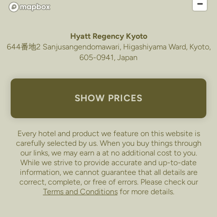
Hyatt Regency Kyoto
644番地2 Sanjusangendomawari, Higashiyama Ward, Kyoto,
605-0941, Japan
SHOW PRICES
Every hotel and product we feature on this website is
carefully selected by us. When you buy things through
our links, we may earn a
at no additional cost to you.
While we strive to provide accurate and up-to-date
information, we cannot guarantee that all details are
correct, complete, or free of errors. Please check our
Terms and Conditions
for more details.