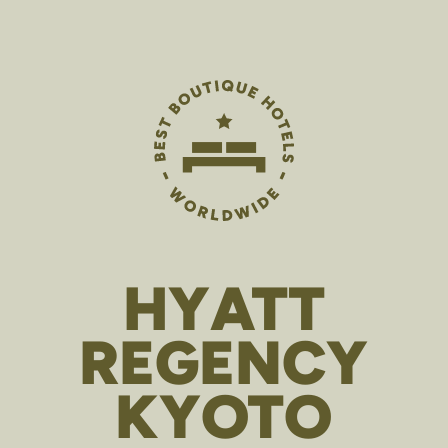
HYATT
REGENCY
KYOTO