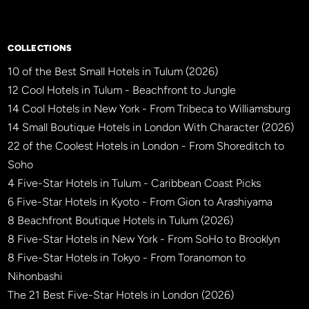
COLLECTIONS
10 of the Best Small Hotels in Tulum (2026)
12 Cool Hotels in Tulum - Beachfront to Jungle
14 Cool Hotels in New York - From Tribeca to Williamsburg
14 Small Boutique Hotels in London With Character (2026)
22 of the Coolest Hotels in London - From Shoreditch to
Soho
4 Five-Star Hotels in Tulum - Caribbean Coast Picks
6 Five-Star Hotels in Kyoto - From Gion to Arashiyama
8 Beachfront Boutique Hotels in Tulum (2026)
8 Five-Star Hotels in New York - From SoHo to Brooklyn
8 Five-Star Hotels in Tokyo - From Toranomon to
Nihonbashi
The 21 Best Five-Star Hotels in London (2026)