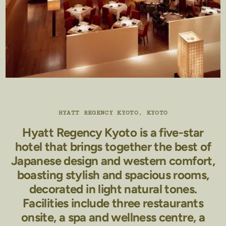
HYATT REGENCY KYOTO, KYOTO
Hyatt Regency Kyoto is a five-star
hotel that brings together the best of
Japanese design and western comfort,
boasting stylish and spacious rooms,
decorated in light natural tones.
Facilities include three restaurants
onsite, a spa and wellness centre, a