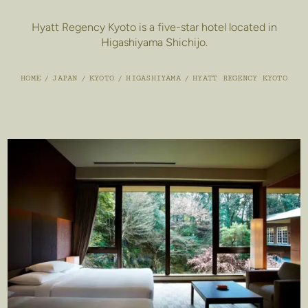
Hyatt Regency Kyoto is a five-star hotel located in
Higashiyama Shichijo.
HOME
/
JAPAN
/
KYOTO
/
HIGASHIYAMA
/
HYATT REGENCY KYOTO