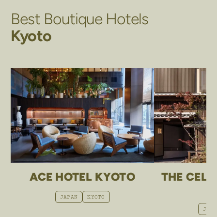
Best Boutique Hotels
Kyoto
ACE HOTEL KYOTO
THE CELE
JAPAN
KYOTO
JAP