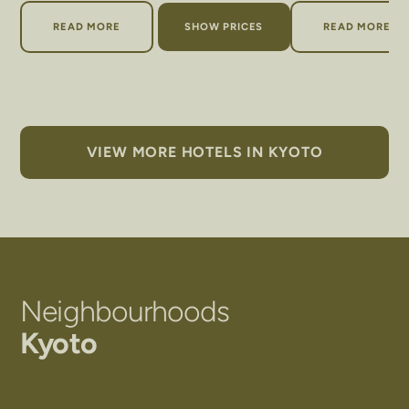
ABOUT ACE HOTEL KYOTO
ABOUT T
READ MORE
SHOW PRICES
READ MORE
VIEW MORE HOTELS IN KYOTO
Neighbourhoods
Kyoto