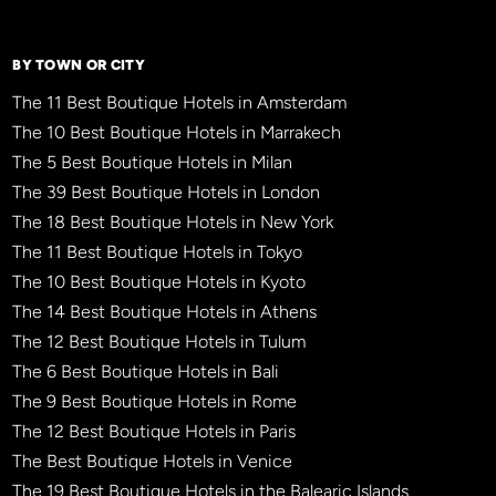
BY TOWN OR CITY
The 11 Best Boutique Hotels in Amsterdam
The 10 Best Boutique Hotels in Marrakech
The 5 Best Boutique Hotels in Milan
The 39 Best Boutique Hotels in London
The 18 Best Boutique Hotels in New York
The 11 Best Boutique Hotels in Tokyo
The 10 Best Boutique Hotels in Kyoto
The 14 Best Boutique Hotels in Athens
The 12 Best Boutique Hotels in Tulum
The 6 Best Boutique Hotels in Bali
The 9 Best Boutique Hotels in Rome
The 12 Best Boutique Hotels in Paris
The Best Boutique Hotels in Venice
The 19 Best Boutique Hotels in the Balearic Islands