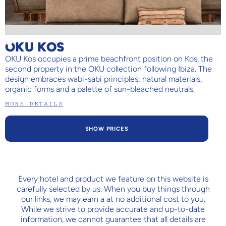
OKU KOS
OKU Kos occupies a prime beachfront position on Kos, the
second property in the OKU collection following Ibiza. The
design embraces wabi-sabi principles: natural materials,
organic forms and a palette of sun-bleached neutrals.
MORE DETAILS
SHOW PRICES
Every hotel and product we feature on this website is
carefully selected by us. When you buy things through
our links, we may earn a
at no additional cost to you.
While we strive to provide accurate and up-to-date
information, we cannot guarantee that all details are