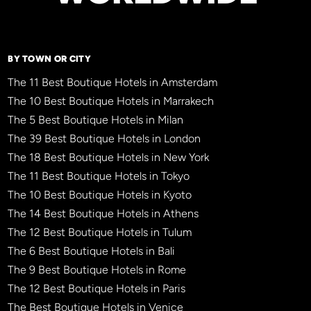
BY TOWN OR CITY
The 11 Best Boutique Hotels in Amsterdam
The 10 Best Boutique Hotels in Marrakech
The 5 Best Boutique Hotels in Milan
The 39 Best Boutique Hotels in London
The 18 Best Boutique Hotels in New York
The 11 Best Boutique Hotels in Tokyo
The 10 Best Boutique Hotels in Kyoto
The 14 Best Boutique Hotels in Athens
The 12 Best Boutique Hotels in Tulum
The 6 Best Boutique Hotels in Bali
The 9 Best Boutique Hotels in Rome
The 12 Best Boutique Hotels in Paris
The Best Boutique Hotels in Venice