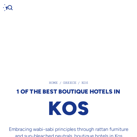
HOME
/
GREECE
/
KOS
1 OF THE BEST BOUTIQUE HOTELS IN
KOS
Embracing wabi-sabi principles through rattan furniture
and sun-bleached neutrals, boutique hotels in Kos