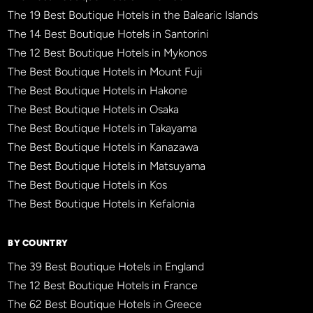
The 19 Best Boutique Hotels in the Balearic Islands
The 14 Best Boutique Hotels in Santorini
The 12 Best Boutique Hotels in Mykonos
The Best Boutique Hotels in Mount Fuji
The Best Boutique Hotels in Hakone
The Best Boutique Hotels in Osaka
The Best Boutique Hotels in Takayama
The Best Boutique Hotels in Kanazawa
The Best Boutique Hotels in Matsuyama
The Best Boutique Hotels in Kos
The Best Boutique Hotels in Kefalonia
BY COUNTRY
The 39 Best Boutique Hotels in England
The 12 Best Boutique Hotels in France
The 62 Best Boutique Hotels in Greece