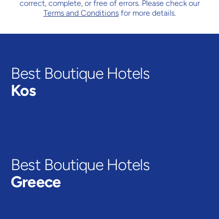
correct, complete, or free of errors. Please check our
Terms and Conditions
for more details.
Best Boutique Hotels
Kos
MARMARI
VIEW HOTELS
Best Boutique Hotels
Greece