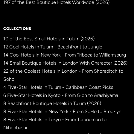
197 of the Best Boutique Hotels Worldwide (2026)
×
BBHW CONCIERGE
BETA
COLLECTIONS
10 of the Best Small Hotels in Tulum (2026)
12 Cool Hotels in Tulum - Beachfront to Jungle
14 Cool Hotels in New York - From Tribeca to Williamsburg
14 Small Boutique Hotels in London With Character (2026)
22 of the Coolest Hotels in London - From Shoreditch to
Soho
4 Five-Star Hotels in Tulum - Caribbean Coast Picks
6 Five-Star Hotels in Kyoto - From Gion to Arashiyama
8 Beachfront Boutique Hotels in Tulum (2026)
8 Five-Star Hotels in New York - From SoHo to Brooklyn
8 Five-Star Hotels in Tokyo - From Toranomon to
Nihonbashi