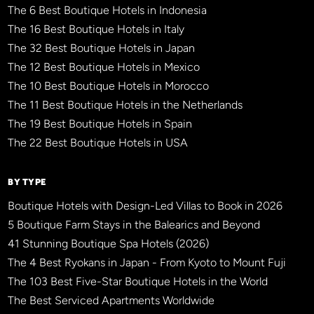
The 6 Best Boutique Hotels in Indonesia
The 16 Best Boutique Hotels in Italy
The 32 Best Boutique Hotels in Japan
The 12 Best Boutique Hotels in Mexico
The 10 Best Boutique Hotels in Morocco
The 11 Best Boutique Hotels in the Netherlands
The 19 Best Boutique Hotels in Spain
The 22 Best Boutique Hotels in USA
BY TYPE
Boutique Hotels with Design-Led Villas to Book in 2026
5 Boutique Farm Stays in the Balearics and Beyond
41 Stunning Boutique Spa Hotels (2026)
The 4 Best Ryokans in Japan - From Kyoto to Mount Fuji
The 103 Best Five-Star Boutique Hotels in the World
The Best Serviced Apartments Worldwide