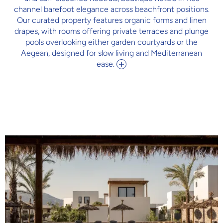
channel barefoot elegance across beachfront positions.
Our curated property features organic forms and linen
drapes, with rooms offering private terraces and plunge
pools overlooking either garden courtyards or the
Aegean, designed for slow living and Mediterranean
ease.