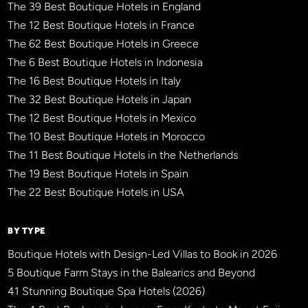
The 39 Best Boutique Hotels in England
The 12 Best Boutique Hotels in France
The 62 Best Boutique Hotels in Greece
The 6 Best Boutique Hotels in Indonesia
The 16 Best Boutique Hotels in Italy
The 32 Best Boutique Hotels in Japan
The 12 Best Boutique Hotels in Mexico
The 10 Best Boutique Hotels in Morocco
The 11 Best Boutique Hotels in the Netherlands
The 19 Best Boutique Hotels in Spain
The 22 Best Boutique Hotels in USA
BY TYPE
Boutique Hotels with Design-Led Villas to Book in 2026
5 Boutique Farm Stays in the Balearics and Beyond
41 Stunning Boutique Spa Hotels (2026)