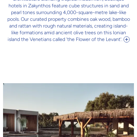
hotels in Zakynthos feature cube structures in sand and
pearl tones surrounding 4,000-square-metre lake-like
pools. Our curated property combines oak wood, bamboo
and rattan with rough natural materials, creating island-
like formations amid ancient olive trees on this Ionian
island the Venetians called 'the Flower of the Levant'.