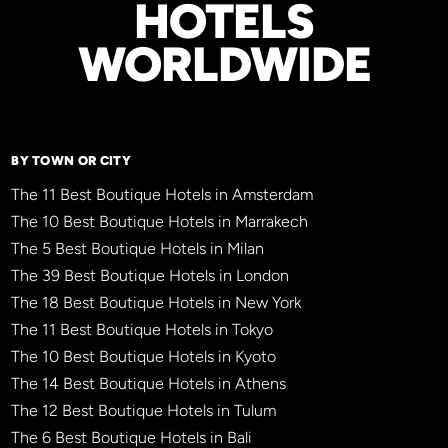
HOTELS
WORLDWIDE
BY TOWN OR CITY
The 11 Best Boutique Hotels in Amsterdam
The 10 Best Boutique Hotels in Marrakech
The 5 Best Boutique Hotels in Milan
The 39 Best Boutique Hotels in London
The 18 Best Boutique Hotels in New York
The 11 Best Boutique Hotels in Tokyo
The 10 Best Boutique Hotels in Kyoto
The 14 Best Boutique Hotels in Athens
The 12 Best Boutique Hotels in Tulum
The 6 Best Boutique Hotels in Bali