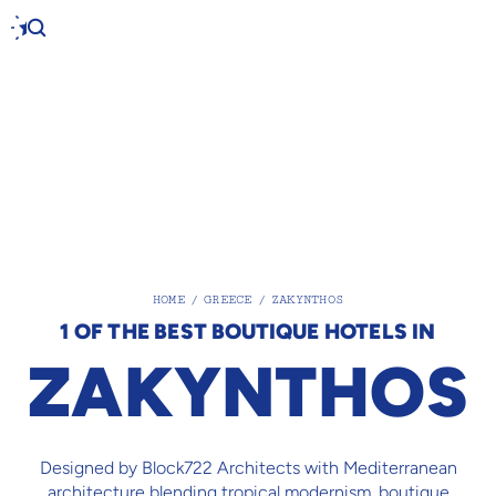
HOME
/
GREECE
/
ZAKYNTHOS
1 OF THE BEST BOUTIQUE HOTELS IN
ZAKYNTHOS
Designed by Block722 Architects with Mediterranean
architecture blending tropical modernism, boutique