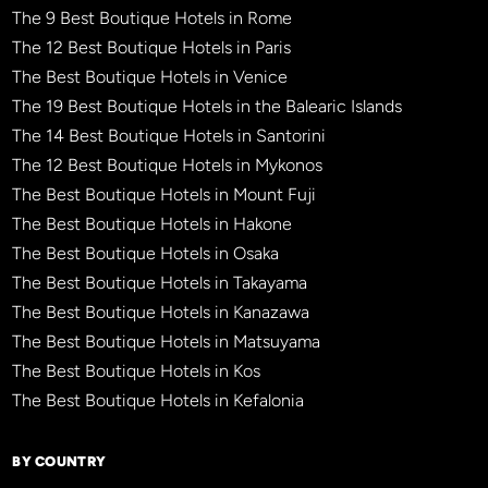
The 9 Best Boutique Hotels in Rome
The 12 Best Boutique Hotels in Paris
The Best Boutique Hotels in Venice
The 19 Best Boutique Hotels in the Balearic Islands
The 14 Best Boutique Hotels in Santorini
The 12 Best Boutique Hotels in Mykonos
The Best Boutique Hotels in Mount Fuji
The Best Boutique Hotels in Hakone
The Best Boutique Hotels in Osaka
The Best Boutique Hotels in Takayama
The Best Boutique Hotels in Kanazawa
The Best Boutique Hotels in Matsuyama
The Best Boutique Hotels in Kos
The Best Boutique Hotels in Kefalonia
BY COUNTRY