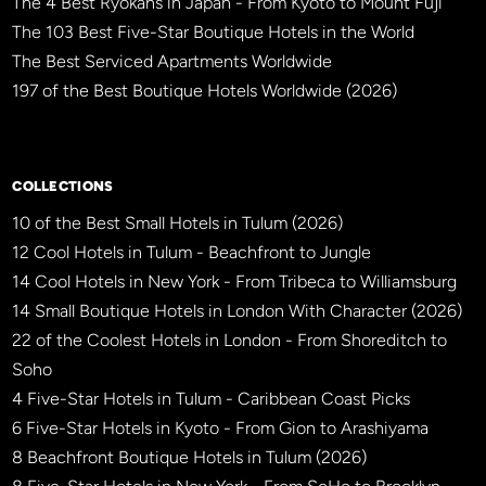
The 4 Best Ryokans in Japan - From Kyoto to Mount Fuji
The 103 Best Five-Star Boutique Hotels in the World
The Best Serviced Apartments Worldwide
197 of the Best Boutique Hotels Worldwide (2026)
×
BBHW CONCIERGE
BETA
COLLECTIONS
10 of the Best Small Hotels in Tulum (2026)
12 Cool Hotels in Tulum - Beachfront to Jungle
14 Cool Hotels in New York - From Tribeca to Williamsburg
14 Small Boutique Hotels in London With Character (2026)
22 of the Coolest Hotels in London - From Shoreditch to
Soho
4 Five-Star Hotels in Tulum - Caribbean Coast Picks
6 Five-Star Hotels in Kyoto - From Gion to Arashiyama
8 Beachfront Boutique Hotels in Tulum (2026)