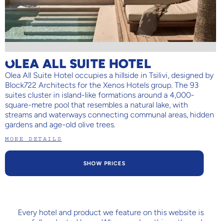
OLEA ALL SUITE HOTEL
Olea All Suite Hotel occupies a hillside in Tsilivi, designed by
Block722 Architects for the Xenos Hotels group. The 93
suites cluster in island-like formations around a 4,000-
square-metre pool that resembles a natural lake, with
streams and waterways connecting communal areas, hidden
gardens and age-old olive trees.
MORE DETAILS
SHOW PRICES
Every hotel and product we feature on this website is