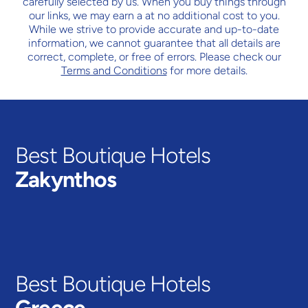
carefully selected by us. When you buy things through
our links, we may earn a
at no additional cost to you.
While we strive to provide accurate and up-to-date
information, we cannot guarantee that all details are
correct, complete, or free of errors. Please check our
Terms and Conditions
for more details.
Best Boutique Hotels
Zakynthos
TSILIVI
VIEW HOTELS
Best Boutique Hotels