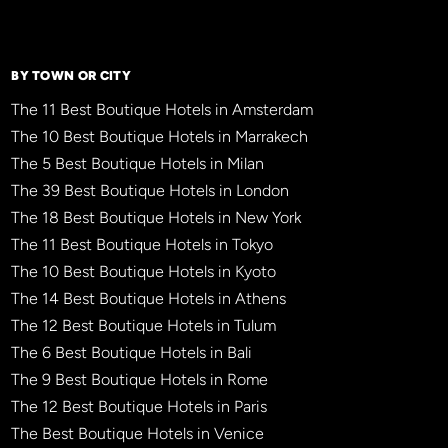
BY TOWN OR CITY
The 11 Best Boutique Hotels in Amsterdam
The 10 Best Boutique Hotels in Marrakech
The 5 Best Boutique Hotels in Milan
The 39 Best Boutique Hotels in London
The 18 Best Boutique Hotels in New York
The 11 Best Boutique Hotels in Tokyo
The 10 Best Boutique Hotels in Kyoto
The 14 Best Boutique Hotels in Athens
The 12 Best Boutique Hotels in Tulum
The 6 Best Boutique Hotels in Bali
The 9 Best Boutique Hotels in Rome
The 12 Best Boutique Hotels in Paris
The Best Boutique Hotels in Venice