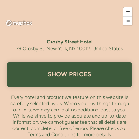
Crosby Street Hotel
79 Crosby St, New York, NY 10012, United States
SHOW PRICES
Every hotel and product we feature on this website is
carefully selected by us. When you buy things through
our links, we may earn a
at no additional cost to you.
While we strive to provide accurate and up-to-date
information, we cannot guarantee that all details are
correct, complete, or free of errors. Please check our
Terms and Conditions
for more details.