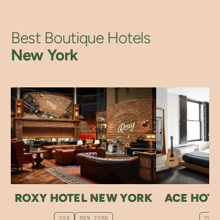
Best Boutique Hotels
New York
ROXY HOTEL NEW YORK
ACE HOT
USA
NEW YORK
USA