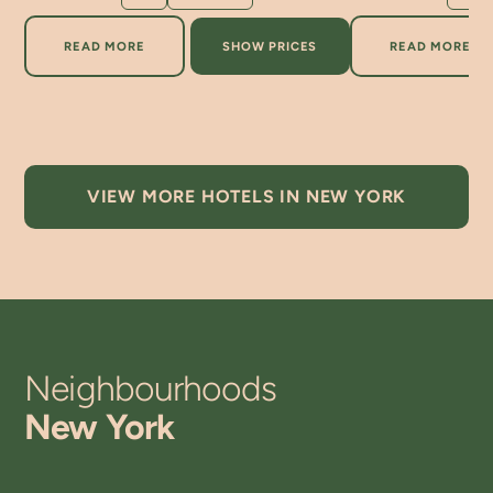
ABOUT ROXY HOTEL NEW YORK
ABOUT A
READ MORE
SHOW PRICES
READ MORE
VIEW MORE HOTELS IN NEW YORK
Neighbourhoods
New York