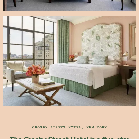
CROSBY STREET HOTEL, NEW YORK