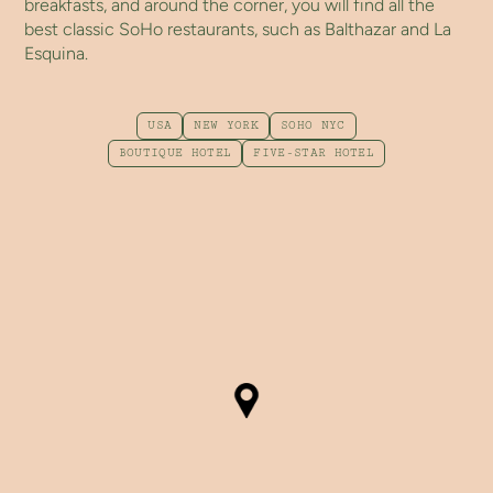
breakfasts, and around the corner, you will find all the
best classic SoHo restaurants, such as Balthazar and La
Esquina.
USA
NEW YORK
SOHO NYC
BOUTIQUE HOTEL
FIVE-STAR HOTEL