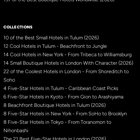
×
BBHW CONCIERGE
BETA
COLLECTIONS
10 of the Best Small Hotels in Tulum (2026)
12 Cool Hotels in Tulum - Beachfront to Jungle
14 Cool Hotels in New York - From Tribeca to Williamsburg
14 Small Boutique Hotels in London With Character (2026)
22 of the Coolest Hotels in London - From Shoreditch to
Soho
4 Five-Star Hotels in Tulum - Caribbean Coast Picks
6 Five-Star Hotels in Kyoto - From Gion to Arashiyama
8 Beachfront Boutique Hotels in Tulum (2026)
8 Five-Star Hotels in New York - From SoHo to Brooklyn
8 Five-Star Hotels in Tokyo - From Toranomon to
Nihonbashi
The 21 Best Five-Star Hotels in London (2026)