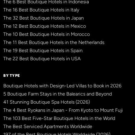
The 6 Best Boutique Hotels in Indonesia
The 16 Best Boutique Hotels in Italy
The 32 Best Boutique Hotels in Japan
The 12 Best Boutique Hotels in Mexico
The 10 Best Boutique Hotels in Morocco
The 11 Best Boutique Hotels in the Netherlands
The 19 Best Boutique Hotels in Spain
The 22 Best Boutique Hotels in USA
BY TYPE
Boutique Hotels with Design-Led Villas to Book in 2026
5 Boutique Farm Stays in the Balearics and Beyond
41 Stunning Boutique Spa Hotels (2026)
The 4 Best Ryokans in Japan - From Kyoto to Mount Fuji
The 103 Best Five-Star Boutique Hotels in the World
The Best Serviced Apartments Worldwide
197 of the Best Boutique Hotels Worldwide (2026)