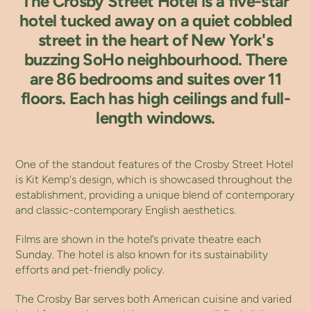
The Crosby Street Hotel is a five-star
hotel tucked away on a quiet cobbled
street in the heart of New York's
buzzing SoHo neighbourhood. There
are 86 bedrooms and suites over 11
floors. Each has high ceilings and full-
length windows.
One of the standout features of the Crosby Street Hotel
is Kit Kemp's design, which is showcased throughout the
establishment, providing a unique blend of contemporary
and classic-contemporary English aesthetics.
Films are shown in the hotel’s private theatre each
Sunday. The hotel is also known for its sustainability
efforts and pet-friendly policy.
The Crosby Bar serves both American cuisine and varied