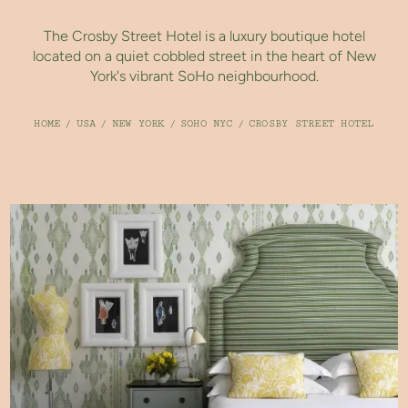
The Crosby Street Hotel is a luxury boutique hotel
located on a quiet cobbled street in the heart of New
York's vibrant SoHo neighbourhood.
HOME
/
USA
/
NEW YORK
/
SOHO NYC
/
CROSBY STREET HOTEL