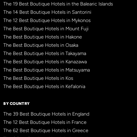
The 19 Best Boutique Hotels in the Balearic Islands
The 14 Best Boutique Hotels in Santorini
The 12 Best Boutique Hotels in Mykonos
The Best Boutique Hotels in Mount Fuji
The Best Boutique Hotels in Hakone
The Best Boutique Hotels in Osaka
The Best Boutique Hotels in Takayama
The Best Boutique Hotels in Kanazawa
The Best Boutique Hotels in Matsuyama
The Best Boutique Hotels in Kos
The Best Boutique Hotels in Kefalonia
BY COUNTRY
The 39 Best Boutique Hotels in England
The 12 Best Boutique Hotels in France
The 62 Best Boutique Hotels in Greece