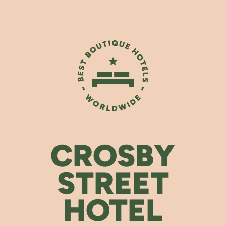
CROSBY
STREET
HOTEL