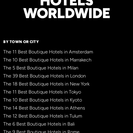
HOTELS
WORLDWIDE
BY TOWN OR CITY
The 11 Best Boutique Hotels in Amsterdam
The 10 Best Boutique Hotels in Marrakech
The 5 Best Boutique Hotels in Milan
The 39 Best Boutique Hotels in London
The 18 Best Boutique Hotels in New York
The 11 Best Boutique Hotels in Tokyo
The 10 Best Boutique Hotels in Kyoto
The 14 Best Boutique Hotels in Athens
The 12 Best Boutique Hotels in Tulum
The 6 Best Boutique Hotels in Bali
The 9 Best Boutique Hotels in Rome