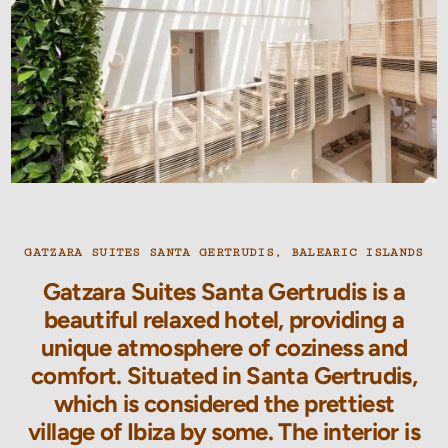
GATZARA SUITES SANTA GERTRUDIS, BALEARIC ISLANDS
Gatzara Suites Santa Gertrudis is a
beautiful relaxed hotel, providing a
unique atmosphere of coziness and
comfort. Situated in Santa Gertrudis,
which is considered the prettiest
village of Ibiza by some. The interior is