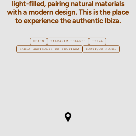
light-filled, pairing natural materials
with a modern design. This is the place
to experience the authentic Ibiza.
SPAIN
BALEARIC ISLANDS
IBIZA
SANTA GERTRUDIS DE FRUITERA
BOUTIQUE HOTEL