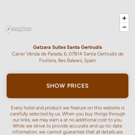
Gatzara Suites Santa Gertrudis
Carrer Vénda de Parada, 6, 07814 Santa Gertrudis de
Fruitera, Illes Balears, Spain
SHOW PRICES
Every hotel and product we feature on this website is
carefully selected by us. When you buy things through
our links, we may earn a
at no additional cost to you.
While we strive to provide accurate and up-to-date
information, we cannot guarantee that all details are