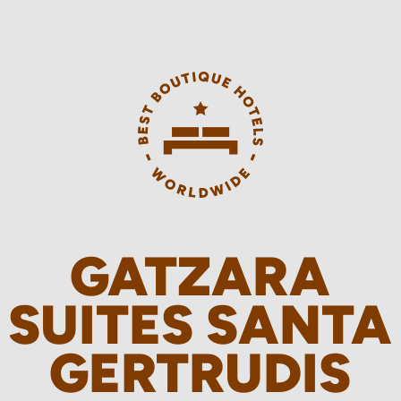
GATZARA
SUITES SANTA
GERTRUDIS