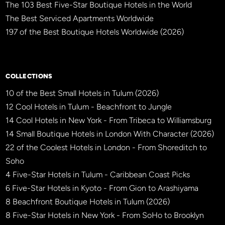
The 103 Best Five-Star Boutique Hotels in the World
The Best Serviced Apartments Worldwide
197 of the Best Boutique Hotels Worldwide (2026)
×
BBHW CONCIERGE
BETA
COLLECTIONS
10 of the Best Small Hotels in Tulum (2026)
12 Cool Hotels in Tulum - Beachfront to Jungle
14 Cool Hotels in New York - From Tribeca to Williamsburg
14 Small Boutique Hotels in London With Character (2026)
22 of the Coolest Hotels in London - From Shoreditch to
Soho
4 Five-Star Hotels in Tulum - Caribbean Coast Picks
6 Five-Star Hotels in Kyoto - From Gion to Arashiyama
8 Beachfront Boutique Hotels in Tulum (2026)
8 Five-Star Hotels in New York - From SoHo to Brooklyn