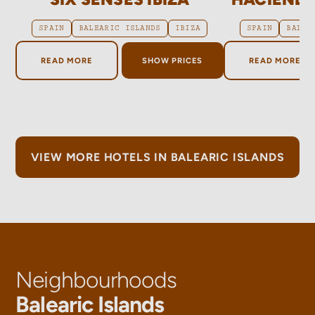
SPAIN
BALEARIC ISLANDS
IBIZA
SPAIN
BALEA
ABOUT SIX SENSES IBIZA
ABOUT H
READ MORE
SHOW PRICES
READ MORE
VIEW MORE HOTELS IN BALEARIC ISLANDS
Neighbourhoods
Balearic Islands