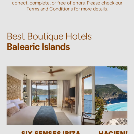
correct, complete, or free of errors. Please check our
Terms and Conditions
for more details.
Best Boutique Hotels
Balearic Islands
SIX SENSES IBIZA
HACIEND