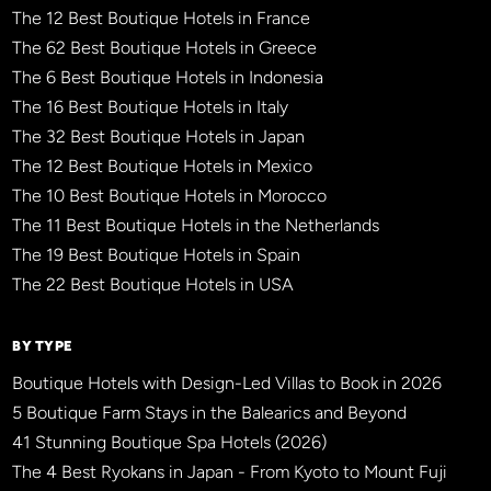
The 12 Best Boutique Hotels in France
The 62 Best Boutique Hotels in Greece
The 6 Best Boutique Hotels in Indonesia
The 16 Best Boutique Hotels in Italy
The 32 Best Boutique Hotels in Japan
The 12 Best Boutique Hotels in Mexico
The 10 Best Boutique Hotels in Morocco
The 11 Best Boutique Hotels in the Netherlands
The 19 Best Boutique Hotels in Spain
The 22 Best Boutique Hotels in USA
BY TYPE
Boutique Hotels with Design-Led Villas to Book in 2026
5 Boutique Farm Stays in the Balearics and Beyond
41 Stunning Boutique Spa Hotels (2026)
The 4 Best Ryokans in Japan - From Kyoto to Mount Fuji