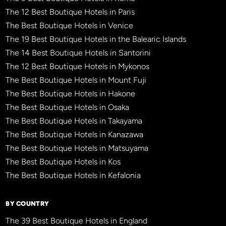
The 12 Best Boutique Hotels in Paris
The Best Boutique Hotels in Venice
The 19 Best Boutique Hotels in the Balearic Islands
The 14 Best Boutique Hotels in Santorini
The 12 Best Boutique Hotels in Mykonos
The Best Boutique Hotels in Mount Fuji
The Best Boutique Hotels in Hakone
The Best Boutique Hotels in Osaka
The Best Boutique Hotels in Takayama
The Best Boutique Hotels in Kanazawa
The Best Boutique Hotels in Matsuyama
The Best Boutique Hotels in Kos
The Best Boutique Hotels in Kefalonia
BY COUNTRY
The 39 Best Boutique Hotels in England