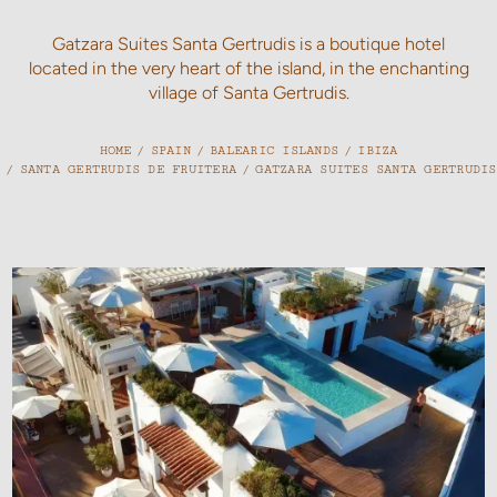
Gatzara Suites Santa Gertrudis is a boutique hotel
located in the very heart of the island, in the enchanting
village of Santa Gertrudis.
HOME
/
SPAIN
/
BALEARIC ISLANDS
/
IBIZA
/
SANTA GERTRUDIS DE FRUITERA
/
GATZARA SUITES SANTA GERTRUDIS