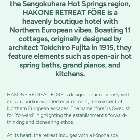
the Sengokuhara Hot Springs region,
HAKONE RETREAT FÖRE is a
heavenly boutique hotel with
Northern European vibes. Boasting 11
cottages, originally designed by
architect Tokichiro Fujita in 1915, they
feature elements such as open-air hot
spring baths, grand pianos, and
kitchens.
HAKONE RETREAT FÖRE is designed harmoniously with
its surrounding wooded environment, reminiscent of
Northern European escapes. The name "före" is Swedish
for "forward", highlighting the establishment's forward-
thinking and pioneering ethos.
At its heart, the retreat indulges with a könoha spa