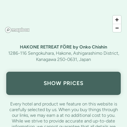
HAKONE RETREAT FÖRE by Onko Chishin
1286-116 Sengokuhara, Hakone, Ashigarashimo District,
Kanagawa 250-0631, Japan
SHOW PRICES
Every hotel and product we feature on this website is
carefully selected by us. When you buy things through
our links, we may earn a
at no additional cost to you.
While we strive to provide accurate and up-to-date
information, we cannot guarantee that all details are