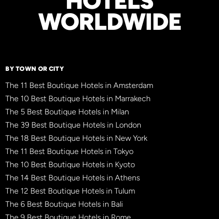
HOTELS
WORLDWIDE
BY TOWN OR CITY
The 11 Best Boutique Hotels in Amsterdam
The 10 Best Boutique Hotels in Marrakech
The 5 Best Boutique Hotels in Milan
The 39 Best Boutique Hotels in London
The 18 Best Boutique Hotels in New York
The 11 Best Boutique Hotels in Tokyo
The 10 Best Boutique Hotels in Kyoto
The 14 Best Boutique Hotels in Athens
The 12 Best Boutique Hotels in Tulum
The 6 Best Boutique Hotels in Bali
The 9 Best Boutique Hotels in Rome