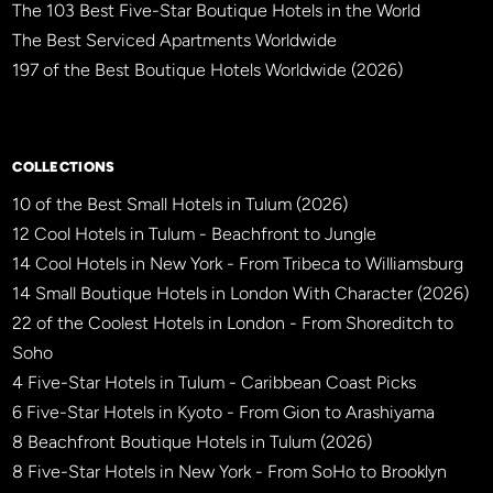
The 103 Best Five-Star Boutique Hotels in the World
The Best Serviced Apartments Worldwide
197 of the Best Boutique Hotels Worldwide (2026)
×
BBHW CONCIERGE
BETA
COLLECTIONS
10 of the Best Small Hotels in Tulum (2026)
12 Cool Hotels in Tulum - Beachfront to Jungle
14 Cool Hotels in New York - From Tribeca to Williamsburg
14 Small Boutique Hotels in London With Character (2026)
22 of the Coolest Hotels in London - From Shoreditch to
Soho
4 Five-Star Hotels in Tulum - Caribbean Coast Picks
6 Five-Star Hotels in Kyoto - From Gion to Arashiyama
8 Beachfront Boutique Hotels in Tulum (2026)
8 Five-Star Hotels in New York - From SoHo to Brooklyn