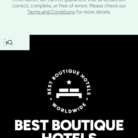
correct, complete, or free of errors. Please check our
Terms and Conditions
for more details.
BEST BOUTIQUE