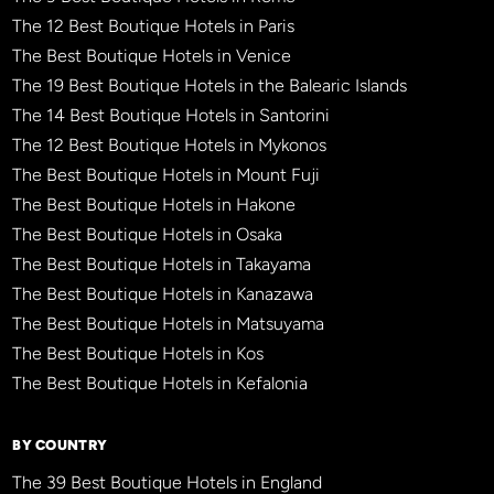
The 12 Best Boutique Hotels in Paris
The Best Boutique Hotels in Venice
The 19 Best Boutique Hotels in the Balearic Islands
The 14 Best Boutique Hotels in Santorini
The 12 Best Boutique Hotels in Mykonos
The Best Boutique Hotels in Mount Fuji
The Best Boutique Hotels in Hakone
The Best Boutique Hotels in Osaka
The Best Boutique Hotels in Takayama
The Best Boutique Hotels in Kanazawa
The Best Boutique Hotels in Matsuyama
The Best Boutique Hotels in Kos
The Best Boutique Hotels in Kefalonia
BY COUNTRY
The 39 Best Boutique Hotels in England