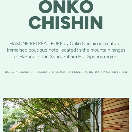
ONKO
CHISHIN
HAKONE RETREAT FÖRE by Onko Chishin is a nature-
immersed boutique hotel located in the mountain ranges
of Hakone in the Sengokuhara Hot Springs region.
HOME
/
JAPAN
/
HAKONE
/
HAKONE RETREAT FÖRE BY ONKO CHISHIN