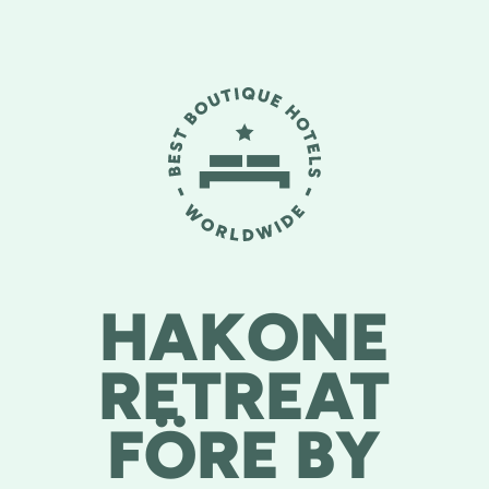
HAKONE
RETREAT
FÖRE BY