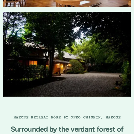
HAKONE RETREAT FÖRE BY ONKO CHISHIN, HAKONE
Surrounded by the verdant forest of