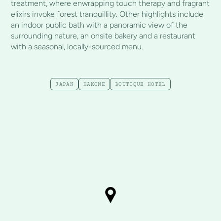
treatment, where enwrapping touch therapy and fragrant
elixirs invoke forest tranquillity. Other highlights include
an indoor public bath with a panoramic view of the
surrounding nature, an onsite bakery and a restaurant
with a seasonal, locally-sourced menu.
JAPAN
HAKONE
BOUTIQUE HOTEL