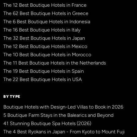
The 12 Best Boutique Hotels in France
The 62 Best Boutique Hotels in Greece
The 6 Best Boutique Hotels in Indonesia
The 16 Best Boutique Hotels in Italy
The 32 Best Boutique Hotels in Japan
The 12 Best Boutique Hotels in Mexico
The 10 Best Boutique Hotels in Morocco
The 11 Best Boutique Hotels in the Netherlands
The 19 Best Boutique Hotels in Spain
The 22 Best Boutique Hotels in USA
BY TYPE
Boutique Hotels with Design-Led Villas to Book in 2026
5 Boutique Farm Stays in the Balearics and Beyond
41 Stunning Boutique Spa Hotels (2026)
The 4 Best Ryokans in Japan - From Kyoto to Mount Fuji