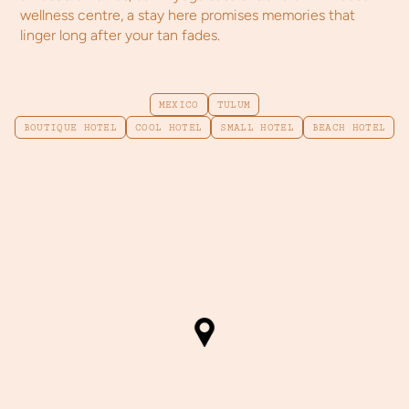
wellness centre, a stay here promises memories that
linger long after your tan fades.
MEXICO
TULUM
BOUTIQUE HOTEL
COOL HOTEL
SMALL HOTEL
BEACH HOTEL