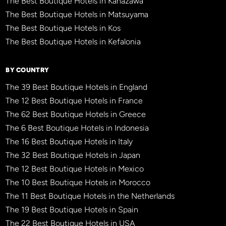
The Best Boutique Hotels in Kanazawa
The Best Boutique Hotels in Matsuyama
The Best Boutique Hotels in Kos
The Best Boutique Hotels in Kefalonia
BY COUNTRY
The 39 Best Boutique Hotels in England
The 12 Best Boutique Hotels in France
The 62 Best Boutique Hotels in Greece
The 6 Best Boutique Hotels in Indonesia
The 16 Best Boutique Hotels in Italy
The 32 Best Boutique Hotels in Japan
The 12 Best Boutique Hotels in Mexico
The 10 Best Boutique Hotels in Morocco
The 11 Best Boutique Hotels in the Netherlands
The 19 Best Boutique Hotels in Spain
The 22 Best Boutique Hotels in USA