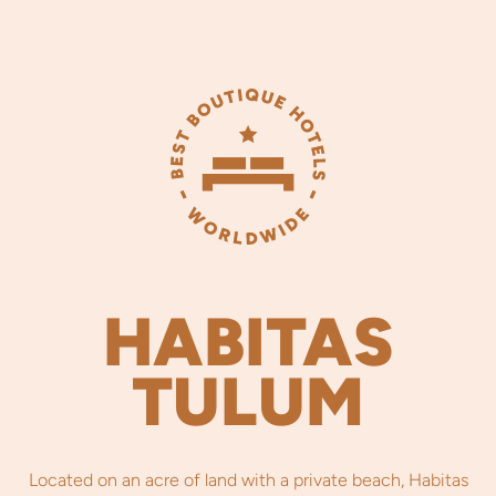
HABITAS
TULUM
Located on an acre of land with a private beach, Habitas