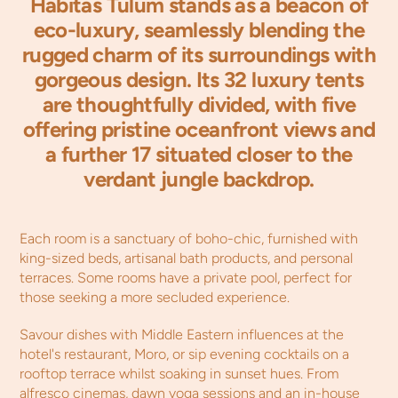
Habitas Tulum stands as a beacon of
eco-luxury, seamlessly blending the
rugged charm of its surroundings with
gorgeous design. Its 32 luxury tents
are thoughtfully divided, with five
offering pristine oceanfront views and
a further 17 situated closer to the
verdant jungle backdrop.
Each room is a sanctuary of boho-chic, furnished with
king-sized beds, artisanal bath products, and personal
terraces. Some rooms have a private pool, perfect for
those seeking a more secluded experience.
Savour dishes with Middle Eastern influences at the
hotel's restaurant, Moro, or sip evening cocktails on a
rooftop terrace whilst soaking in sunset hues. From
alfresco cinemas, dawn yoga sessions and an in-house