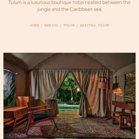
Tulum is a luxurious boutique hotel nestled between the
jungle and the Caribbean sea.
HOME
/
MEXICO
/
TULUM
/
HABITAS TULUM