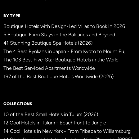
BY TYPE
Boutique Hotels with Design-Led Villas to Book in 2026
5 Boutique Farm Stays in the Balearics and Beyond
41 Stunning Boutique Spa Hotels (2026)
The 4 Best Ryokans in Japan - From Kyoto to Mount Fuji
The 103 Best Five-Star Boutique Hotels in the World
The Best Serviced Apartments Worldwide
197 of the Best Boutique Hotels Worldwide (2026)
×
BBHW CONCIERGE
BETA
COLLECTIONS
10 of the Best Small Hotels in Tulum (2026)
12 Cool Hotels in Tulum - Beachfront to Jungle
14 Cool Hotels in New York - From Tribeca to Williamsburg