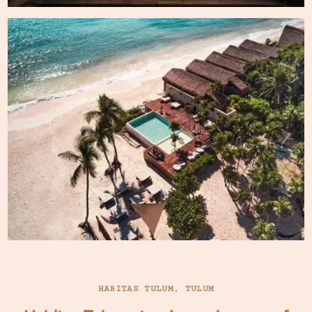
HABITAS TULUM, TULUM