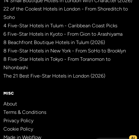
14 Small Boutique Hotels in London With Character (2026)
22 of the Coolest Hotels in London - From Shoreditch to
Soho
4 Five-Star Hotels in Tulum - Caribbean Coast Picks
6 Five-Star Hotels in Kyoto - From Gion to Arashiyama
8 Beachfront Boutique Hotels in Tulum (2026)
8 Five-Star Hotels in New York - From SoHo to Brooklyn
8 Five-Star Hotels in Tokyo - From Toranomon to
Nihonbashi
The 21 Best Five-Star Hotels in London (2026)
MISC
About
Terms & Conditions
Privacy Policy
Cookie Policy
Made in Webflow
AI