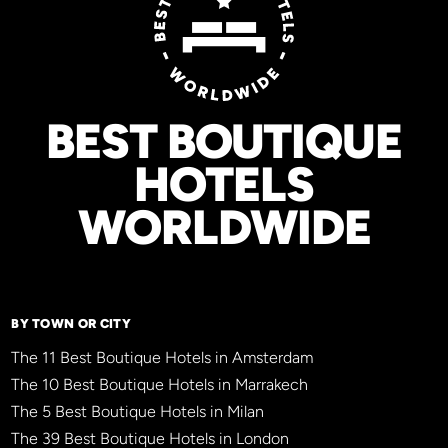
BEST BOUTIQUE
HOTELS
WORLDWIDE
BY TOWN OR CITY
The 11 Best Boutique Hotels in Amsterdam
The 10 Best Boutique Hotels in Marrakech
The 5 Best Boutique Hotels in Milan
The 39 Best Boutique Hotels in London