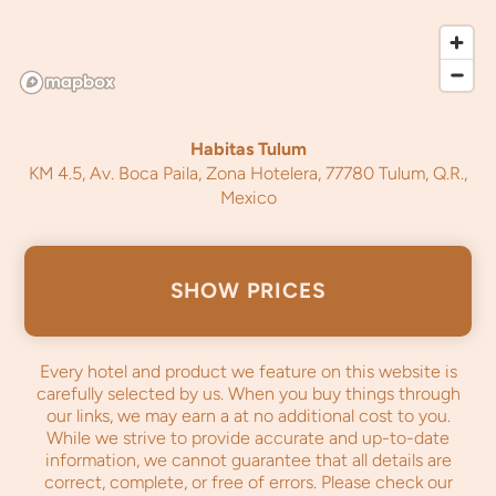
Habitas Tulum
KM 4.5, Av. Boca Paila, Zona Hotelera, 77780 Tulum, Q.R.,
Mexico
SHOW PRICES
Every hotel and product we feature on this website is
carefully selected by us. When you buy things through
our links, we may earn a
at no additional cost to you.
While we strive to provide accurate and up-to-date
information, we cannot guarantee that all details are
correct, complete, or free of errors. Please check our