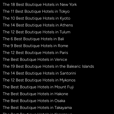
The 18 Best Boutique Hotels in New York
The 11 Best Boutique Hotels in Tokyo
The 10 Best Boutique Hotels in Kyoto
The 14 Best Boutique Hotels in Athens
The 12 Best Boutique Hotels in Tulum
The 6 Best Boutique Hotels in Bali
The 9 Best Boutique Hotels in Rome
The 12 Best Boutique Hotels in Paris
The Best Boutique Hotels in Venice
The 19 Best Boutique Hotels in the Balearic Islands
The 14 Best Boutique Hotels in Santorini
The 12 Best Boutique Hotels in Mykonos
The Best Boutique Hotels in Mount Fuji
The Best Boutique Hotels in Hakone
The Best Boutique Hotels in Osaka
The Best Boutique Hotels in Takayama