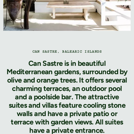
CAN SASTRE, BALEARIC ISLANDS
Can Sastre is in beautiful
Mediterranean gardens, surrounded by
olive and orange trees. It offers several
charming terraces, an outdoor pool
and a poolside bar. The attractive
suites and villas feature cooling stone
walls and have a private patio or
terrace with garden views. All suites
have a private entrance.