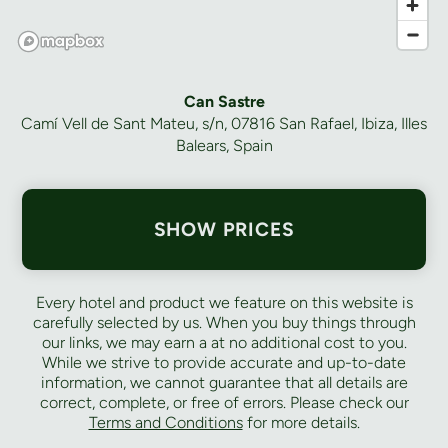
Can Sastre
Camí Vell de Sant Mateu, s/n, 07816 San Rafael, Ibiza, Illes
Balears, Spain
SHOW PRICES
Every hotel and product we feature on this website is
carefully selected by us. When you buy things through
our links, we may earn a
at no additional cost to you.
While we strive to provide accurate and up-to-date
information, we cannot guarantee that all details are
correct, complete, or free of errors. Please check our
Terms and Conditions
for more details.