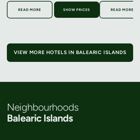
ABOUT SIX SENSES IBIZA
ABOUT H
READ MORE
SHOW PRICES
READ MORE
VIEW MORE HOTELS IN BALEARIC ISLANDS
Neighbourhoods
Balearic Islands