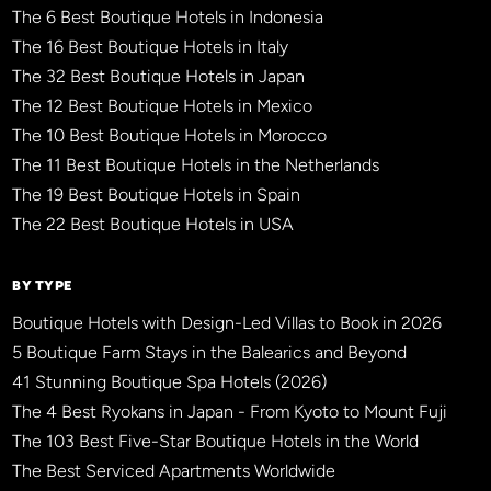
The 6 Best Boutique Hotels in Indonesia
The 16 Best Boutique Hotels in Italy
The 32 Best Boutique Hotels in Japan
The 12 Best Boutique Hotels in Mexico
The 10 Best Boutique Hotels in Morocco
The 11 Best Boutique Hotels in the Netherlands
The 19 Best Boutique Hotels in Spain
The 22 Best Boutique Hotels in USA
BY TYPE
Boutique Hotels with Design-Led Villas to Book in 2026
5 Boutique Farm Stays in the Balearics and Beyond
41 Stunning Boutique Spa Hotels (2026)
The 4 Best Ryokans in Japan - From Kyoto to Mount Fuji
The 103 Best Five-Star Boutique Hotels in the World
The Best Serviced Apartments Worldwide