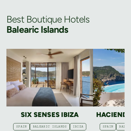
Best Boutique Hotels
Balearic Islands
SIX SENSES IBIZA
HACIEND
SPAIN
BALEARIC ISLANDS
IBIZA
SPAIN
BALEA