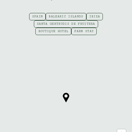
SPAIN
BALEARIC ISLANDS
IBIZA
SANTA GERTRUDIS DE FRUITERA
BOUTIQUE HOTEL
FARM STAY