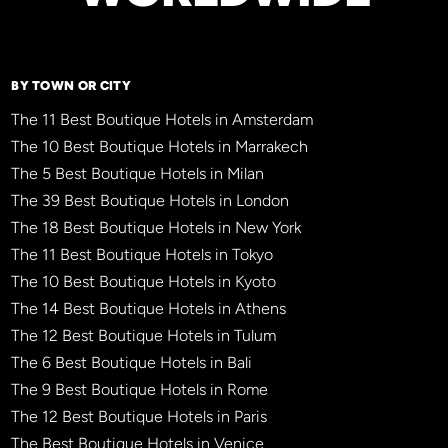
BY TOWN OR CITY
The 11 Best Boutique Hotels in Amsterdam
The 10 Best Boutique Hotels in Marrakech
The 5 Best Boutique Hotels in Milan
The 39 Best Boutique Hotels in London
The 18 Best Boutique Hotels in New York
The 11 Best Boutique Hotels in Tokyo
The 10 Best Boutique Hotels in Kyoto
The 14 Best Boutique Hotels in Athens
The 12 Best Boutique Hotels in Tulum
The 6 Best Boutique Hotels in Bali
The 9 Best Boutique Hotels in Rome
The 12 Best Boutique Hotels in Paris
The Best Boutique Hotels in Venice