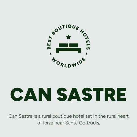
CAN SASTRE
Can Sastre is a rural boutique hotel set in the rural heart
of Ibiza near Santa Gertrudis.