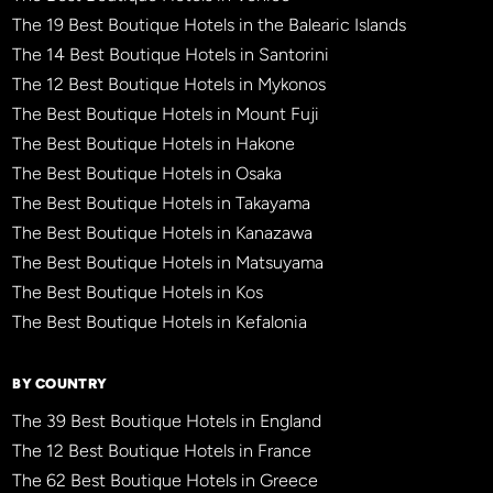
The 19 Best Boutique Hotels in the Balearic Islands
The 14 Best Boutique Hotels in Santorini
The 12 Best Boutique Hotels in Mykonos
The Best Boutique Hotels in Mount Fuji
The Best Boutique Hotels in Hakone
The Best Boutique Hotels in Osaka
The Best Boutique Hotels in Takayama
The Best Boutique Hotels in Kanazawa
The Best Boutique Hotels in Matsuyama
The Best Boutique Hotels in Kos
The Best Boutique Hotels in Kefalonia
BY COUNTRY
The 39 Best Boutique Hotels in England
The 12 Best Boutique Hotels in France
The 62 Best Boutique Hotels in Greece