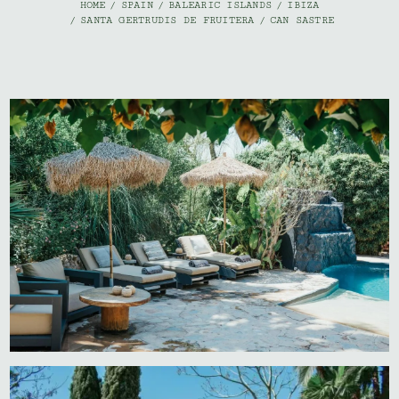
HOME
/
SPAIN
/
BALEARIC ISLANDS
/
IBIZA
/
SANTA GERTRUDIS DE FRUITERA
/
CAN SASTRE