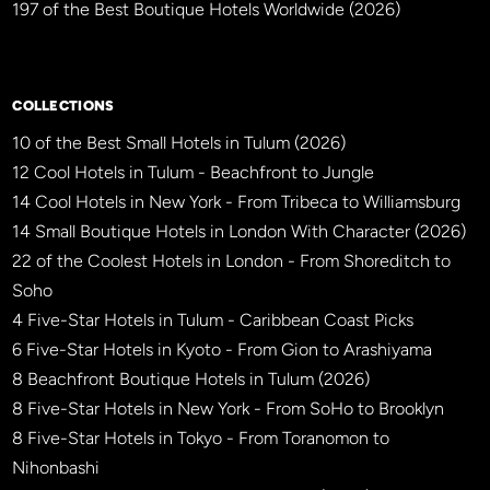
197 of the Best Boutique Hotels Worldwide (2026)
×
BBHW CONCIERGE
BETA
COLLECTIONS
10 of the Best Small Hotels in Tulum (2026)
12 Cool Hotels in Tulum - Beachfront to Jungle
14 Cool Hotels in New York - From Tribeca to Williamsburg
14 Small Boutique Hotels in London With Character (2026)
22 of the Coolest Hotels in London - From Shoreditch to
Soho
4 Five-Star Hotels in Tulum - Caribbean Coast Picks
6 Five-Star Hotels in Kyoto - From Gion to Arashiyama
8 Beachfront Boutique Hotels in Tulum (2026)
8 Five-Star Hotels in New York - From SoHo to Brooklyn
8 Five-Star Hotels in Tokyo - From Toranomon to
Nihonbashi