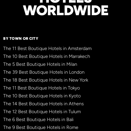
WORLDWIDE
BY TOWN OR CITY
The 11 Best Boutique Hotels in Amsterdam
The 10 Best Boutique Hotels in Marrakech
The 5 Best Boutique Hotels in Milan
The 39 Best Boutique Hotels in London
The 18 Best Boutique Hotels in New York
The 11 Best Boutique Hotels in Tokyo
The 10 Best Boutique Hotels in Kyoto
The 14 Best Boutique Hotels in Athens
The 12 Best Boutique Hotels in Tulum
The 6 Best Boutique Hotels in Bali
The 9 Best Boutique Hotels in Rome