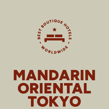
MANDARIN
ORIENTAL
TOKYO