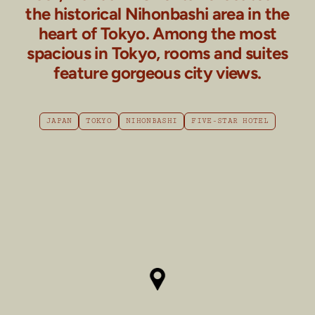
the historical Nihonbashi area in the
heart of Tokyo. Among the most
spacious in Tokyo, rooms and suites
feature gorgeous city views.
JAPAN
TOKYO
NIHONBASHI
FIVE-STAR HOTEL