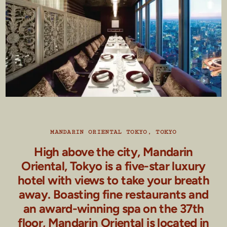
MANDARIN ORIENTAL TOKYO, TOKYO
High above the city, Mandarin
Oriental, Tokyo is a five-star luxury
hotel with views to take your breath
away. Boasting fine restaurants and
an award-winning spa on the 37th
floor, Mandarin Oriental is located in