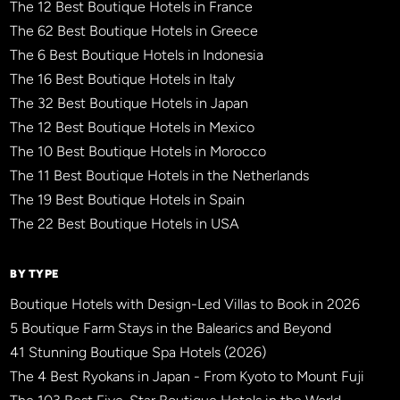
The 12 Best Boutique Hotels in France
The 62 Best Boutique Hotels in Greece
The 6 Best Boutique Hotels in Indonesia
The 16 Best Boutique Hotels in Italy
The 32 Best Boutique Hotels in Japan
The 12 Best Boutique Hotels in Mexico
The 10 Best Boutique Hotels in Morocco
The 11 Best Boutique Hotels in the Netherlands
The 19 Best Boutique Hotels in Spain
The 22 Best Boutique Hotels in USA
BY TYPE
Boutique Hotels with Design-Led Villas to Book in 2026
5 Boutique Farm Stays in the Balearics and Beyond
41 Stunning Boutique Spa Hotels (2026)
The 4 Best Ryokans in Japan - From Kyoto to Mount Fuji