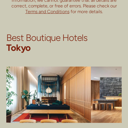
information, we cannot guarantee that all details are
correct, complete, or free of errors. Please check our
Terms and Conditions
for more details.
Best Boutique Hotels
Tokyo