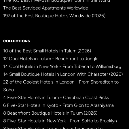
The 103 Best Five-Star Boutique Hotels in the World
The Best Serviced Apartments Worldwide
197 of the Best Boutique Hotels Worldwide (2026)
×
BBHW CONCIERGE
BETA
COLLECTIONS
10 of the Best Small Hotels in Tulum (2026)
12 Cool Hotels in Tulum - Beachfront to Jungle
14 Cool Hotels in New York - From Tribeca to Williamsburg
14 Small Boutique Hotels in London With Character (2026)
22 of the Coolest Hotels in London - From Shoreditch to
Soho
4 Five-Star Hotels in Tulum - Caribbean Coast Picks
6 Five-Star Hotels in Kyoto - From Gion to Arashiyama
8 Beachfront Boutique Hotels in Tulum (2026)
8 Five-Star Hotels in New York - From SoHo to Brooklyn
8 Five-Star Hotels in Tokyo - From Toranomon to