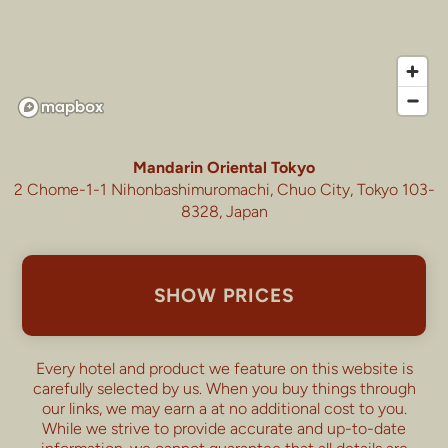
Mandarin Oriental Tokyo
2 Chome-1-1 Nihonbashimuromachi, Chuo City, Tokyo 103-
8328, Japan
SHOW PRICES
Every hotel and product we feature on this website is
carefully selected by us. When you buy things through
our links, we may earn a
at no additional cost to you.
While we strive to provide accurate and up-to-date