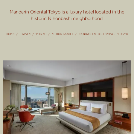
Mandarin Oriental Tokyo is a luxury hotel located in the
historic Nihonbashi neighborhood.
HOME
/
JAPAN
/
TOKYO
/
NIHONBASHI
/
MANDARIN ORIENTAL TOKYO