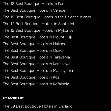
The 12 Best Boutique Hotels in Paris
The Best Boutique Hotels in Venice
The 19 Best Boutique Hotels in the Balearic Islands
The 14 Best Boutique Hotels in Santorini
The 12 Best Boutique Hotels in Mykonos
The Best Boutique Hotels in Mount Fuji
The Best Boutique Hotels in Hakone
The Best Boutique Hotels in Osaka
The Best Boutique Hotels in Takayama
The Best Boutique Hotels in Kanazawa
The Best Boutique Hotels in Matsuyama
The Best Boutique Hotels in Kos
The Best Boutique Hotels in Kefalonia
BY COUNTRY
The 39 Best Boutique Hotels in England