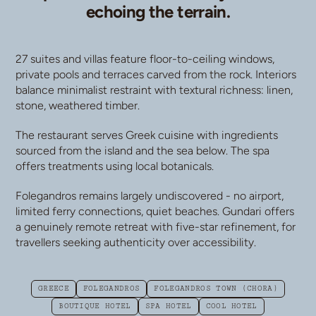
echoing the terrain.
27 suites and villas feature floor-to-ceiling windows,
private pools and terraces carved from the rock. Interiors
balance minimalist restraint with textural richness: linen,
stone, weathered timber.
The restaurant serves Greek cuisine with ingredients
sourced from the island and the sea below. The spa
offers treatments using local botanicals.
Folegandros remains largely undiscovered - no airport,
limited ferry connections, quiet beaches. Gundari offers
a genuinely remote retreat with five-star refinement, for
travellers seeking authenticity over accessibility.
GREECE
FOLEGANDROS
FOLEGANDROS TOWN (CHORA)
BOUTIQUE HOTEL
SPA HOTEL
COOL HOTEL