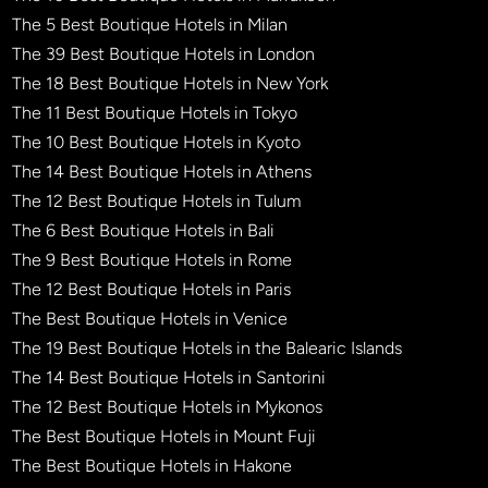
The 5 Best Boutique Hotels in Milan
The 39 Best Boutique Hotels in London
The 18 Best Boutique Hotels in New York
The 11 Best Boutique Hotels in Tokyo
The 10 Best Boutique Hotels in Kyoto
The 14 Best Boutique Hotels in Athens
The 12 Best Boutique Hotels in Tulum
The 6 Best Boutique Hotels in Bali
The 9 Best Boutique Hotels in Rome
The 12 Best Boutique Hotels in Paris
The Best Boutique Hotels in Venice
The 19 Best Boutique Hotels in the Balearic Islands
The 14 Best Boutique Hotels in Santorini
The 12 Best Boutique Hotels in Mykonos
The Best Boutique Hotels in Mount Fuji
The Best Boutique Hotels in Hakone