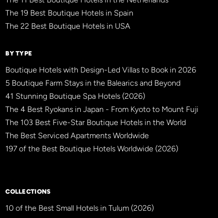
The 19 Best Boutique Hotels in Spain
The 22 Best Boutique Hotels in USA
BY TYPE
Boutique Hotels with Design-Led Villas to Book in 2026
5 Boutique Farm Stays in the Balearics and Beyond
41 Stunning Boutique Spa Hotels (2026)
The 4 Best Ryokans in Japan - From Kyoto to Mount Fuji
The 103 Best Five-Star Boutique Hotels in the World
The Best Serviced Apartments Worldwide
197 of the Best Boutique Hotels Worldwide (2026)
×
BBHW CONCIERGE
BETA
COLLECTIONS
10 of the Best Small Hotels in Tulum (2026)