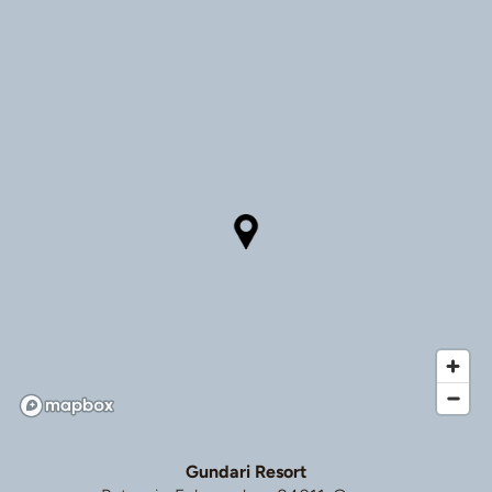
Gundari Resort