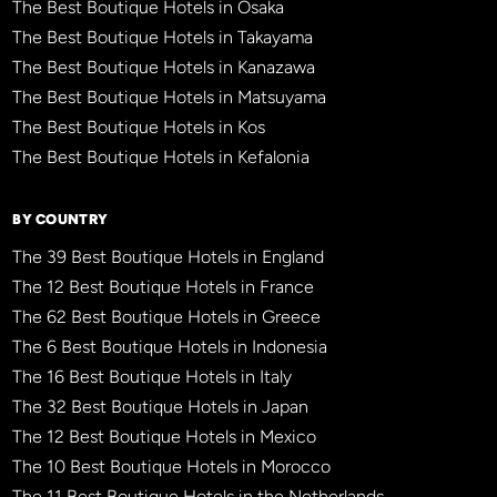
The Best Boutique Hotels in Osaka
The Best Boutique Hotels in Takayama
The Best Boutique Hotels in Kanazawa
The Best Boutique Hotels in Matsuyama
The Best Boutique Hotels in Kos
The Best Boutique Hotels in Kefalonia
BY COUNTRY
The 39 Best Boutique Hotels in England
The 12 Best Boutique Hotels in France
The 62 Best Boutique Hotels in Greece
The 6 Best Boutique Hotels in Indonesia
The 16 Best Boutique Hotels in Italy
The 32 Best Boutique Hotels in Japan
The 12 Best Boutique Hotels in Mexico
The 10 Best Boutique Hotels in Morocco
The 11 Best Boutique Hotels in the Netherlands