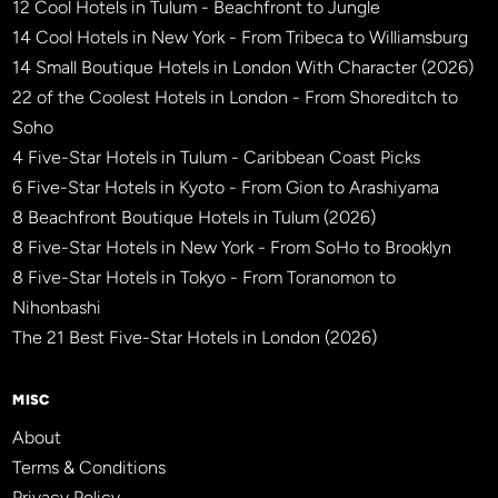
12 Cool Hotels in Tulum - Beachfront to Jungle
14 Cool Hotels in New York - From Tribeca to Williamsburg
14 Small Boutique Hotels in London With Character (2026)
22 of the Coolest Hotels in London - From Shoreditch to
Soho
4 Five-Star Hotels in Tulum - Caribbean Coast Picks
6 Five-Star Hotels in Kyoto - From Gion to Arashiyama
8 Beachfront Boutique Hotels in Tulum (2026)
8 Five-Star Hotels in New York - From SoHo to Brooklyn
8 Five-Star Hotels in Tokyo - From Toranomon to
Nihonbashi
The 21 Best Five-Star Hotels in London (2026)
MISC
About
Terms & Conditions
Privacy Policy