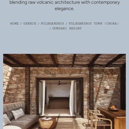
blending raw volcanic architecture with contemporary
elegance.
HOME
/
GREECE
/
FOLEGANDROS
/
FOLEGANDROS TOWN (CHORA)
/
GUNDARI RESORT