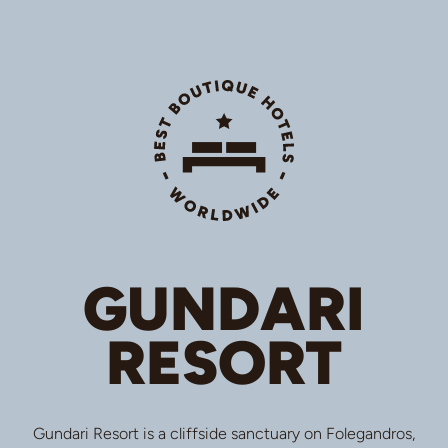
GUNDARI
RESORT
Gundari Resort is a cliffside sanctuary on Folegandros,