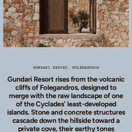
GUNDARI RESORT, FOLEGANDROS
Gundari Resort rises from the volcanic
cliffs of Folegandros, designed to
merge with the raw landscape of one
of the Cyclades' least-developed
islands. Stone and concrete structures
cascade down the hillside toward a
private cove, their earthy tones