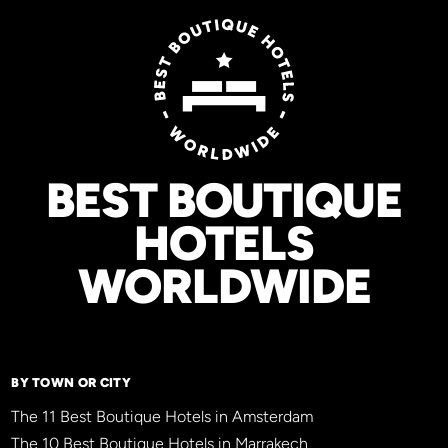
BEST BOUTIQUE
HOTELS
WORLDWIDE
BY TOWN OR CITY
The 11 Best Boutique Hotels in Amsterdam
The 10 Best Boutique Hotels in Marrakech