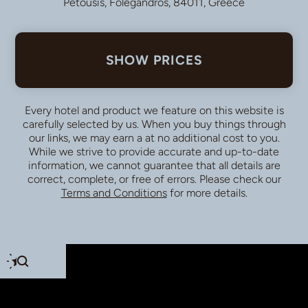
Petousis, Folegandros, 84011, Greece
SHOW PRICES
Every hotel and product we feature on this website is
carefully selected by us. When you buy things through
our links, we may earn a
at no additional cost to you.
While we strive to provide accurate and up-to-date
information, we cannot guarantee that all details are
correct, complete, or free of errors. Please check our
Terms and Conditions
for more details.