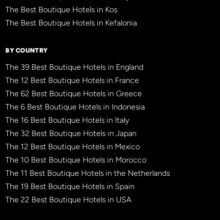
The Best Boutique Hotels in Kos
The Best Boutique Hotels in Kefalonia
BY COUNTRY
The 39 Best Boutique Hotels in England
The 12 Best Boutique Hotels in France
The 62 Best Boutique Hotels in Greece
The 6 Best Boutique Hotels in Indonesia
The 16 Best Boutique Hotels in Italy
The 32 Best Boutique Hotels in Japan
The 12 Best Boutique Hotels in Mexico
The 10 Best Boutique Hotels in Morocco
The 11 Best Boutique Hotels in the Netherlands
The 19 Best Boutique Hotels in Spain
The 22 Best Boutique Hotels in USA