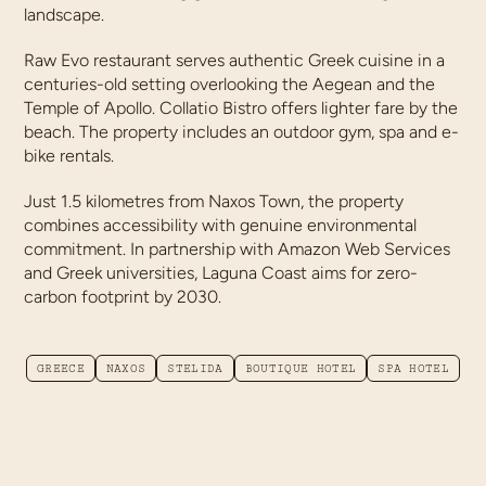
landscape.
Raw Evo restaurant serves authentic Greek cuisine in a
centuries-old setting overlooking the Aegean and the
Temple of Apollo. Collatio Bistro offers lighter fare by the
beach. The property includes an outdoor gym, spa and e-
bike rentals.
Just 1.5 kilometres from Naxos Town, the property
combines accessibility with genuine environmental
commitment. In partnership with Amazon Web Services
and Greek universities, Laguna Coast aims for zero-
carbon footprint by 2030.
GREECE
NAXOS
STELIDA
BOUTIQUE HOTEL
SPA HOTEL