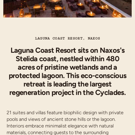
LAGUNA COAST RESORT, NAXOS
Laguna Coast Resort sits on Naxos's
Stelida coast, nestled within 480
acres of pristine wetlands and a
protected lagoon. This eco-conscious
retreat is leading the largest
regeneration project in the Cyclades.
21 suites and villas feature biophilic design with private
pools and views of ancient stone hills or the lagoon.
Interiors embrace minimalist elegance with natural
materials, connecting guests to the surrounding