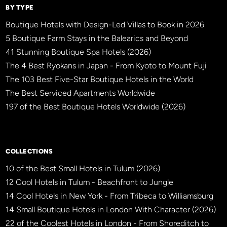
BY TYPE
Boutique Hotels with Design-Led Villas to Book in 2026
5 Boutique Farm Stays in the Balearics and Beyond
41 Stunning Boutique Spa Hotels (2026)
The 4 Best Ryokans in Japan - From Kyoto to Mount Fuji
The 103 Best Five-Star Boutique Hotels in the World
The Best Serviced Apartments Worldwide
197 of the Best Boutique Hotels Worldwide (2026)
×
BBHW CONCIERGE
BETA
COLLECTIONS
10 of the Best Small Hotels in Tulum (2026)
12 Cool Hotels in Tulum - Beachfront to Jungle
14 Cool Hotels in New York - From Tribeca to Williamsburg
14 Small Boutique Hotels in London With Character (2026)
22 of the Coolest Hotels in London - From Shoreditch to