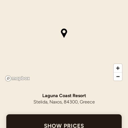
Laguna Coast Resort
Stelida, Naxos, 84300, Greece
SHOW PRICES