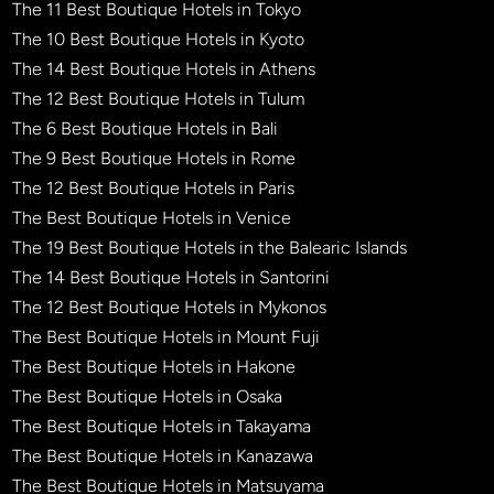
The 11 Best Boutique Hotels in Tokyo
The 10 Best Boutique Hotels in Kyoto
The 14 Best Boutique Hotels in Athens
The 12 Best Boutique Hotels in Tulum
The 6 Best Boutique Hotels in Bali
The 9 Best Boutique Hotels in Rome
The 12 Best Boutique Hotels in Paris
The Best Boutique Hotels in Venice
The 19 Best Boutique Hotels in the Balearic Islands
The 14 Best Boutique Hotels in Santorini
The 12 Best Boutique Hotels in Mykonos
The Best Boutique Hotels in Mount Fuji
The Best Boutique Hotels in Hakone
The Best Boutique Hotels in Osaka
The Best Boutique Hotels in Takayama
The Best Boutique Hotels in Kanazawa
The Best Boutique Hotels in Matsuyama