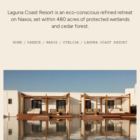
Laguna Coast Resort is an eco-conscious refined retreat
on Naxos, set within 480 acres of protected wetlands
and cedar forest.
HOME
/
GREECE
/
NAXOS
/
STELIDA
/
LAGUNA COAST RESORT