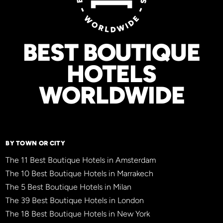
BEST BOUTIQUE
HOTELS
WORLDWIDE
BY TOWN OR CITY
The 11 Best Boutique Hotels in Amsterdam
The 10 Best Boutique Hotels in Marrakech
The 5 Best Boutique Hotels in Milan
The 39 Best Boutique Hotels in London
The 18 Best Boutique Hotels in New York