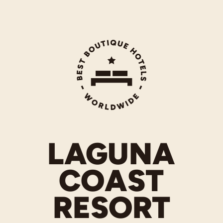
LAGUNA
COAST
RESORT