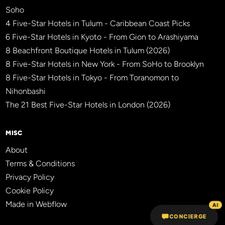
Soho
4 Five-Star Hotels in Tulum - Caribbean Coast Picks
6 Five-Star Hotels in Kyoto - From Gion to Arashiyama
8 Beachfront Boutique Hotels in Tulum (2026)
8 Five-Star Hotels in New York - From SoHo to Brooklyn
8 Five-Star Hotels in Tokyo - From Toranomon to
Nihonbashi
The 21 Best Five-Star Hotels in London (2026)
MISC
About
Terms & Conditions
Privacy Policy
Cookie Policy
Made in Webflow
AI
CONCIERGE