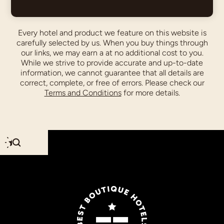
Every hotel and product we feature on this website is
carefully selected by us. When you buy things through
our links, we may earn a
at no additional cost to you.
While we strive to provide accurate and up-to-date
information, we cannot guarantee that all details are
correct, complete, or free of errors. Please check our
Terms and Conditions
for more details.