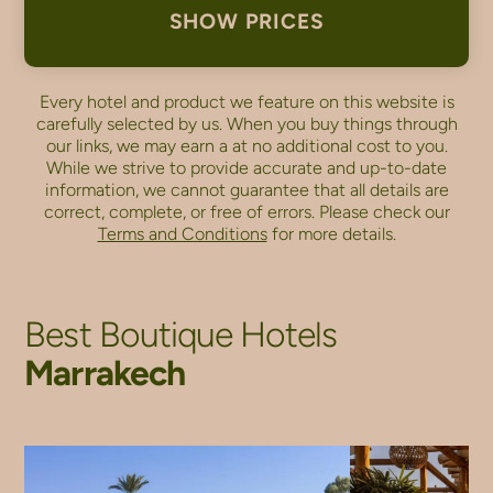
SHOW PRICES
Every hotel and product we feature on this website is
carefully selected by us. When you buy things through
our links, we may earn a
at no additional cost to you.
While we strive to provide accurate and up-to-date
information, we cannot guarantee that all details are
correct, complete, or free of errors. Please check our
Terms and Conditions
for more details.
Best Boutique Hotels
Marrakech