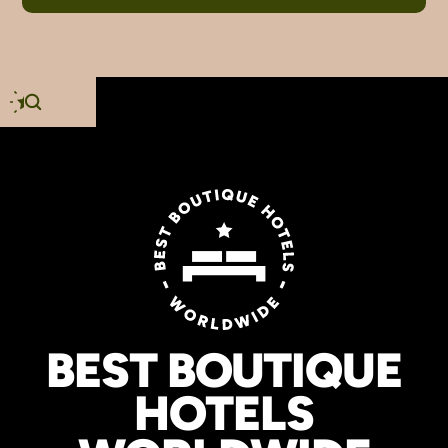
BEST BOUTIQUE
HOTELS