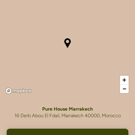
Pure House Marrakech
16 Derb Abou El Fdail, Marrakech 40000, Morocco