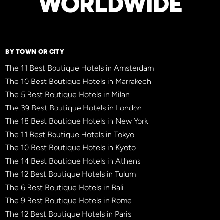
WORLDWIDE
BY TOWN OR CITY
The 11 Best Boutique Hotels in Amsterdam
The 10 Best Boutique Hotels in Marrakech
The 5 Best Boutique Hotels in Milan
The 39 Best Boutique Hotels in London
The 18 Best Boutique Hotels in New York
The 11 Best Boutique Hotels in Tokyo
The 10 Best Boutique Hotels in Kyoto
The 14 Best Boutique Hotels in Athens
The 12 Best Boutique Hotels in Tulum
The 6 Best Boutique Hotels in Bali
The 9 Best Boutique Hotels in Rome
The 12 Best Boutique Hotels in Paris