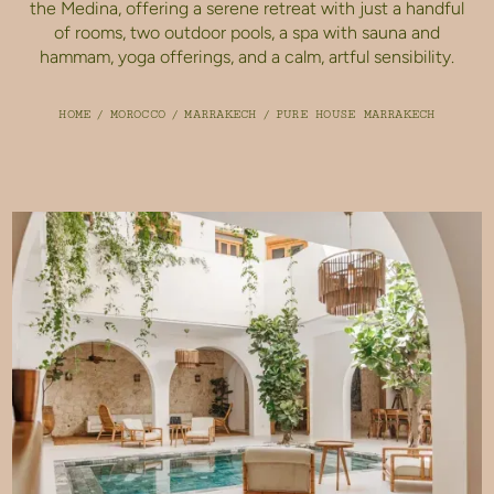
the Medina, offering a serene retreat with just a handful
of rooms, two outdoor pools, a spa with sauna and
hammam, yoga offerings, and a calm, artful sensibility.
HOME
/
MOROCCO
/
MARRAKECH
/
PURE HOUSE MARRAKECH