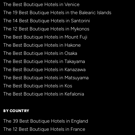
The Best Boutique Hotels in Venice
The 19 Best Boutique Hotels in the Balearic Islands
The 14 Best Boutique Hotels in Santorini
The 12 Best Boutique Hotels in Mykonos
The Best Boutique Hotels in Mount Fuji
The Best Boutique Hotels in Hakone
The Best Boutique Hotels in Osaka
The Best Boutique Hotels in Takayama
The Best Boutique Hotels in Kanazawa
The Best Boutique Hotels in Matsuyama
The Best Boutique Hotels in Kos
The Best Boutique Hotels in Kefalonia
BY COUNTRY
The 39 Best Boutique Hotels in England
The 12 Best Boutique Hotels in France