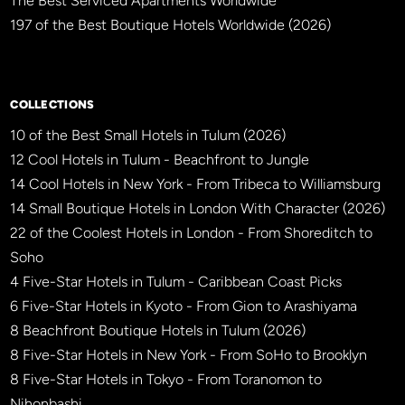
The Best Serviced Apartments Worldwide
197 of the Best Boutique Hotels Worldwide (2026)
×
BBHW CONCIERGE
BETA
COLLECTIONS
10 of the Best Small Hotels in Tulum (2026)
12 Cool Hotels in Tulum - Beachfront to Jungle
14 Cool Hotels in New York - From Tribeca to Williamsburg
14 Small Boutique Hotels in London With Character (2026)
22 of the Coolest Hotels in London - From Shoreditch to
Soho
4 Five-Star Hotels in Tulum - Caribbean Coast Picks
6 Five-Star Hotels in Kyoto - From Gion to Arashiyama
8 Beachfront Boutique Hotels in Tulum (2026)
8 Five-Star Hotels in New York - From SoHo to Brooklyn
8 Five-Star Hotels in Tokyo - From Toranomon to
Nihonbashi