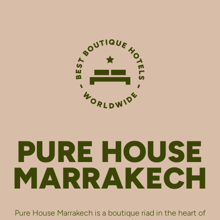
PURE HOUSE
MARRAKECH
Pure House Marrakech is a boutique riad in the heart of