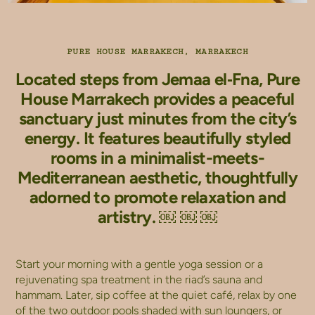
PURE HOUSE MARRAKECH, MARRAKECH
Located steps from Jemaa el‑Fna, Pure
House Marrakech provides a peaceful
sanctuary just minutes from the city’s
energy. It features beautifully styled
rooms in a minimalist-meets-
Mediterranean aesthetic, thoughtfully
adorned to promote relaxation and
artistry. ￼ ￼ ￼
Start your morning with a gentle yoga session or a
rejuvenating spa treatment in the riad’s sauna and
hammam. Later, sip coffee at the quiet café, relax by one
of the two outdoor pools shaded with sun loungers, or