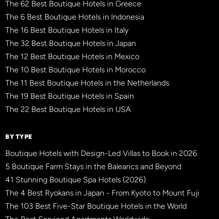
The 62 Best Boutique Hotels in Greece
The 6 Best Boutique Hotels in Indonesia
The 16 Best Boutique Hotels in Italy
The 32 Best Boutique Hotels in Japan
The 12 Best Boutique Hotels in Mexico
The 10 Best Boutique Hotels in Morocco
The 11 Best Boutique Hotels in the Netherlands
The 19 Best Boutique Hotels in Spain
The 22 Best Boutique Hotels in USA
BY TYPE
Boutique Hotels with Design-Led Villas to Book in 2026
5 Boutique Farm Stays in the Balearics and Beyond
41 Stunning Boutique Spa Hotels (2026)
The 4 Best Ryokans in Japan - From Kyoto to Mount Fuji
The 103 Best Five-Star Boutique Hotels in the World