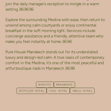
join the daily manager’s reception to mingle in a warm
setting. ￼ ￼ ￼
Explore the surrounding Medina with ease, then return to
unwind among calm courtyards or enjoy continental
breakfast in the soft morning light. Services include
concierge assistance and a friendly, attentive team who
make you feel instantly at home. ￼ ￼
Pure House Marrakech stands out for its understated
luxury and design-led calm. A true oasis of contemporary
comfort in the Medina, it’s one of the most peaceful and
artful boutique riads in Marrakech. ￼ ￼
MOROCCO
MARRAKECH
BOUTIQUE HOTEL
COOL HOTEL
SMALL HOTEL