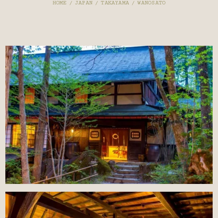
HOME
/
JAPAN
/
TAKAYAMA
/
WANOSATO