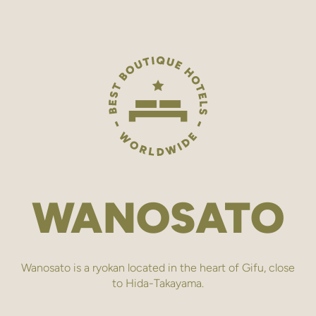
WANOSATO
Wanosato is a ryokan located in the heart of Gifu, close
to Hida-Takayama.