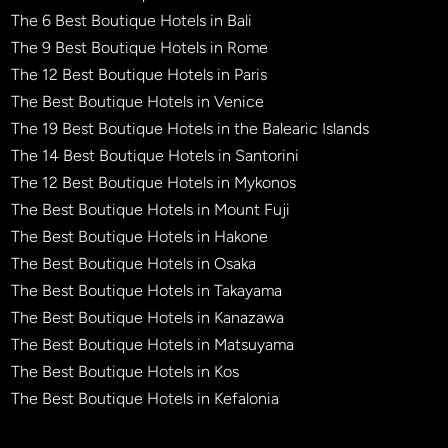
The 6 Best Boutique Hotels in Bali
The 9 Best Boutique Hotels in Rome
The 12 Best Boutique Hotels in Paris
The Best Boutique Hotels in Venice
The 19 Best Boutique Hotels in the Balearic Islands
The 14 Best Boutique Hotels in Santorini
The 12 Best Boutique Hotels in Mykonos
The Best Boutique Hotels in Mount Fuji
The Best Boutique Hotels in Hakone
The Best Boutique Hotels in Osaka
The Best Boutique Hotels in Takayama
The Best Boutique Hotels in Kanazawa
The Best Boutique Hotels in Matsuyama
The Best Boutique Hotels in Kos
The Best Boutique Hotels in Kefalonia