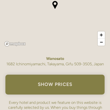
Wanosato
1682 Ichinomiyamachi, Takayama, Gifu 509-3505, Japan
SHOW PRICES
Every hotel and product we feature on this website is
carefully selected by us. When you buy things through