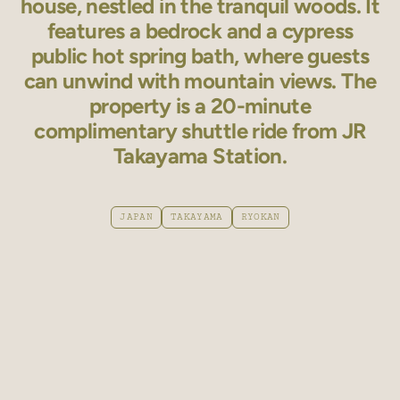
house, nestled in the tranquil woods. It
features a bedrock and a cypress
public hot spring bath, where guests
can unwind with mountain views. The
property is a 20-minute
complimentary shuttle ride from JR
Takayama Station.
JAPAN
TAKAYAMA
RYOKAN