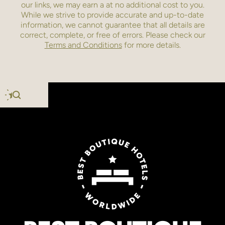
our links, we may earn a
at no additional cost to you.
While we strive to provide accurate and up-to-date
information, we cannot guarantee that all details are
correct, complete, or free of errors. Please check our
Terms and Conditions
for more details.