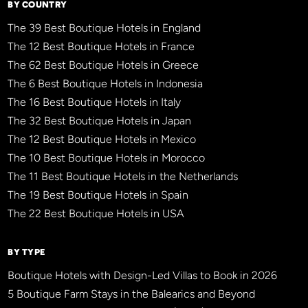
BY COUNTRY
The 39 Best Boutique Hotels in England
The 12 Best Boutique Hotels in France
The 62 Best Boutique Hotels in Greece
The 6 Best Boutique Hotels in Indonesia
The 16 Best Boutique Hotels in Italy
The 32 Best Boutique Hotels in Japan
The 12 Best Boutique Hotels in Mexico
The 10 Best Boutique Hotels in Morocco
The 11 Best Boutique Hotels in the Netherlands
The 19 Best Boutique Hotels in Spain
The 22 Best Boutique Hotels in USA
BY TYPE
Boutique Hotels with Design-Led Villas to Book in 2026
5 Boutique Farm Stays in the Balearics and Beyond