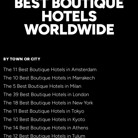
BEST BOUTIQUE
HOTELS
WORLDWIDE
BY TOWN OR CITY
The 11 Best Boutique Hotels in Amsterdam
The 10 Best Boutique Hotels in Marrakech
The 5 Best Boutique Hotels in Milan
The 39 Best Boutique Hotels in London
The 18 Best Boutique Hotels in New York
The 11 Best Boutique Hotels in Tokyo
The 10 Best Boutique Hotels in Kyoto
The 14 Best Boutique Hotels in Athens
The 12 Best Boutique Hotels in Tulum