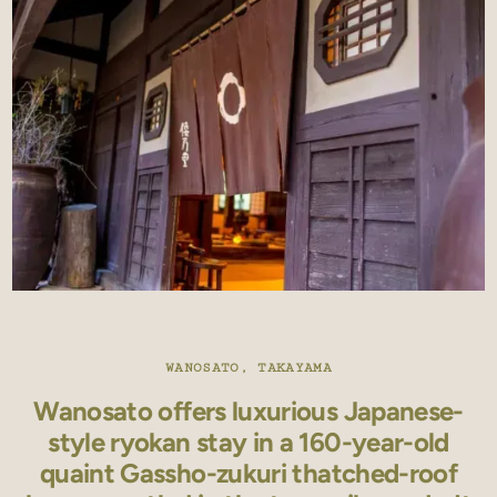
WANOSATO, TAKAYAMA
Wanosato offers luxurious Japanese-
style ryokan stay in a 160-year-old
quaint Gassho-zukuri thatched-roof