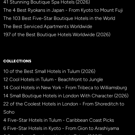
41 Stunning Boutique Spa Hotels (2026)
The 4 Best Ryokans in Japan - From Kyoto to Mount Fuji
The 103 Best Five-Star Boutique Hotels in the World
The Best Serviced Apartments Worldwide
197 of the Best Boutique Hotels Worldwide (2026)
×
BBHW CONCIERGE
BETA
COLLECTIONS
10 of the Best Small Hotels in Tulum (2026)
12 Cool Hotels in Tulum - Beachfront to Jungle
14 Cool Hotels in New York - From Tribeca to Williamsburg
14 Small Boutique Hotels in London With Character (2026)
22 of the Coolest Hotels in London - From Shoreditch to
Soho
4 Five-Star Hotels in Tulum - Caribbean Coast Picks
6 Five-Star Hotels in Kyoto - From Gion to Arashiyama