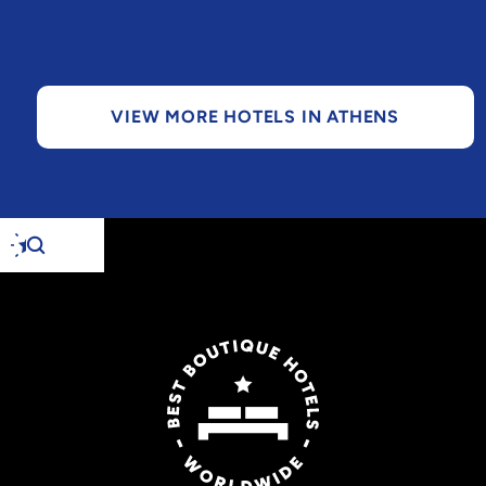
VIEW MORE HOTELS IN ATHENS