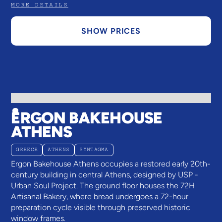
MORE DETAILS
SHOW PRICES
ERGON BAKEHOUSE
ATHENS
GREECE
ATHENS
SYNTAGMA
Ergon Bakehouse Athens occupies a restored early 20th-
century building in central Athens, designed by USP -
Urban Soul Project. The ground floor houses the 72H
Artisanal Bakery, where bread undergoes a 72-hour
preparation cycle visible through preserved historic
window frames.