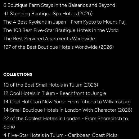
5 Boutique Farm Stays in the Balearics and Beyond
41 Stunning Boutique Spa Hotels (2026)
The 4 Best Ryokans in Japan - From Kyoto to Mount Fuji
The 103 Best Five-Star Boutique Hotels in the World
The Best Serviced Apartments Worldwide
197 of the Best Boutique Hotels Worldwide (2026)
×
BBHW CONCIERGE
BETA
COLLECTIONS
10 of the Best Small Hotels in Tulum (2026)
12 Cool Hotels in Tulum - Beachfront to Jungle
14 Cool Hotels in New York - From Tribeca to Williamsburg
14 Small Boutique Hotels in London With Character (2026)
22 of the Coolest Hotels in London - From Shoreditch to
Soho
4 Five-Star Hotels in Tulum - Caribbean Coast Picks