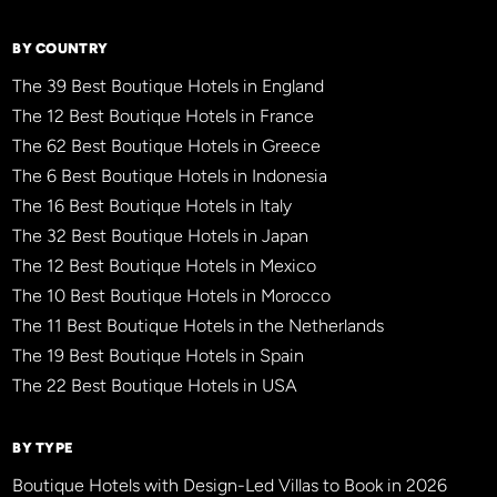
BY COUNTRY
The 39 Best Boutique Hotels in England
The 12 Best Boutique Hotels in France
The 62 Best Boutique Hotels in Greece
The 6 Best Boutique Hotels in Indonesia
The 16 Best Boutique Hotels in Italy
The 32 Best Boutique Hotels in Japan
The 12 Best Boutique Hotels in Mexico
The 10 Best Boutique Hotels in Morocco
The 11 Best Boutique Hotels in the Netherlands
The 19 Best Boutique Hotels in Spain
The 22 Best Boutique Hotels in USA
BY TYPE
Boutique Hotels with Design-Led Villas to Book in 2026