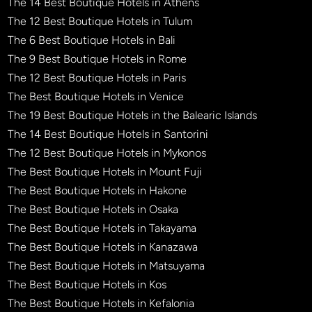
The 14 Best Boutique Hotels in Athens
The 12 Best Boutique Hotels in Tulum
The 6 Best Boutique Hotels in Bali
The 9 Best Boutique Hotels in Rome
The 12 Best Boutique Hotels in Paris
The Best Boutique Hotels in Venice
The 19 Best Boutique Hotels in the Balearic Islands
The 14 Best Boutique Hotels in Santorini
The 12 Best Boutique Hotels in Mykonos
The Best Boutique Hotels in Mount Fuji
The Best Boutique Hotels in Hakone
The Best Boutique Hotels in Osaka
The Best Boutique Hotels in Takayama
The Best Boutique Hotels in Kanazawa
The Best Boutique Hotels in Matsuyama
The Best Boutique Hotels in Kos
The Best Boutique Hotels in Kefalonia