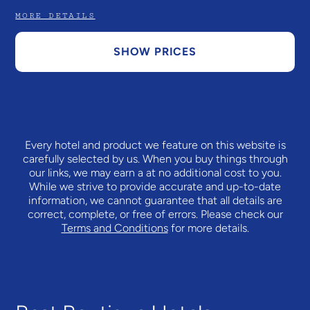
MORE DETAILS
SHOW PRICES
Every hotel and product we feature on this website is
carefully selected by us. When you buy things through
our links, we may earn a
at no additional cost to you.
While we strive to provide accurate and up-to-date
information, we cannot guarantee that all details are
correct, complete, or free of errors. Please check our
Terms and Conditions
for more details.