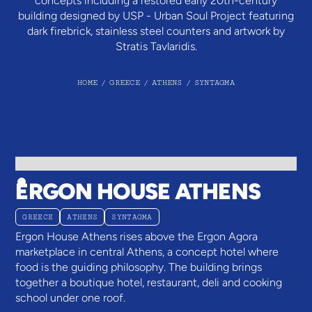
concepts including a restored early 20th-century
building designed by USP - Urban Soul Project featuring
dark firebrick, stainless steel counters and artwork by
Stratis Tavlaridis.
HOME
/
GREECE
/
ATHENS
/
SYNTAGMA
ERGON HOUSE ATHENS
GREECE
ATHENS
SYNTAGMA
Ergon House Athens rises above the Ergon Agora
marketplace in central Athens, a concept hotel where
food is the guiding philosophy. The building brings
together a boutique hotel, restaurant, deli and cooking
school under one roof.