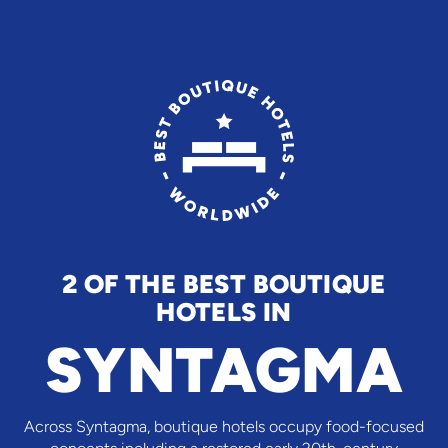
2 OF THE BEST BOUTIQUE
HOTELS IN
SYNTAGMA
Across Syntagma, boutique hotels occupy food-focused