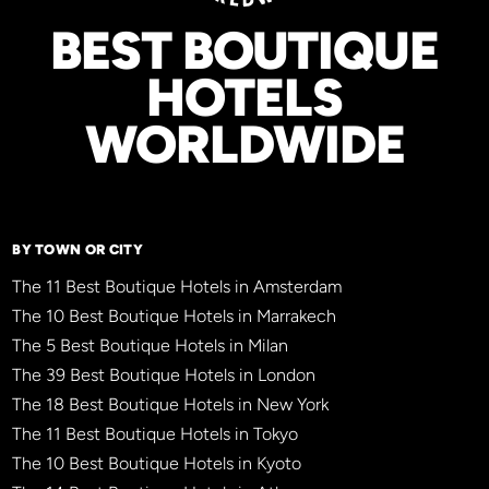
BEST BOUTIQUE
HOTELS
WORLDWIDE
BY TOWN OR CITY
The 11 Best Boutique Hotels in Amsterdam
The 10 Best Boutique Hotels in Marrakech
The 5 Best Boutique Hotels in Milan
The 39 Best Boutique Hotels in London
The 18 Best Boutique Hotels in New York
The 11 Best Boutique Hotels in Tokyo
The 10 Best Boutique Hotels in Kyoto