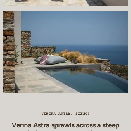
VERINA ASTRA, SIFNOS
Verina Astra sprawls across a steep