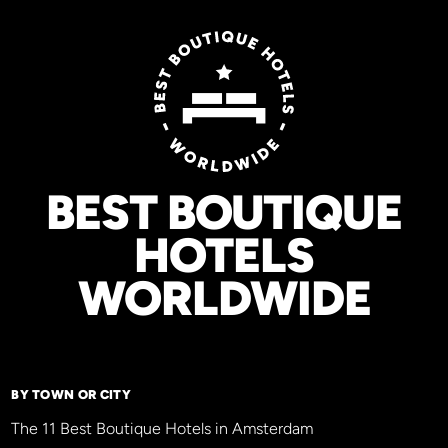
BEST BOUTIQUE
HOTELS
WORLDWIDE
BY TOWN OR CITY
The 11 Best Boutique Hotels in Amsterdam