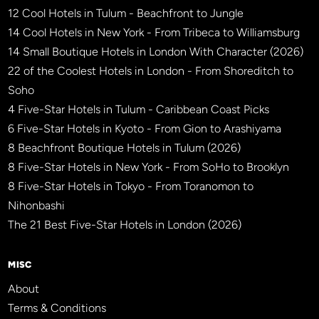
12 Cool Hotels in Tulum - Beachfront to Jungle
14 Cool Hotels in New York - From Tribeca to Williamsburg
14 Small Boutique Hotels in London With Character (2026)
22 of the Coolest Hotels in London - From Shoreditch to
Soho
4 Five-Star Hotels in Tulum - Caribbean Coast Picks
6 Five-Star Hotels in Kyoto - From Gion to Arashiyama
8 Beachfront Boutique Hotels in Tulum (2026)
8 Five-Star Hotels in New York - From SoHo to Brooklyn
8 Five-Star Hotels in Tokyo - From Toranomon to
Nihonbashi
The 21 Best Five-Star Hotels in London (2026)
MISC
About
Terms & Conditions