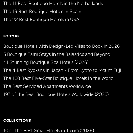
The 11 Best Boutique Hotels in the Netherlands
The 19 Best Boutique Hotels in Spain
The 22 Best Boutique Hotels in USA
BY TYPE
Boutique Hotels with Design-Led Villas to Book in 2026
5 Boutique Farm Stays in the Balearics and Beyond
41 Stunning Boutique Spa Hotels (2026)
The 4 Best Ryokans in Japan - From Kyoto to Mount Fuji
The 103 Best Five-Star Boutique Hotels in the World
The Best Serviced Apartments Worldwide
197 of the Best Boutique Hotels Worldwide (2026)
×
BBHW CONCIERGE
BETA
COLLECTIONS
10 of the Best Small Hotels in Tulum (2026)