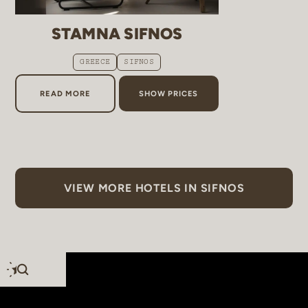
STAMNA SIFNOS
GREECE
SIFNOS
ABOUT STAMNA SIFNOS
READ MORE
SHOW PRICES
VIEW MORE HOTELS IN SIFNOS