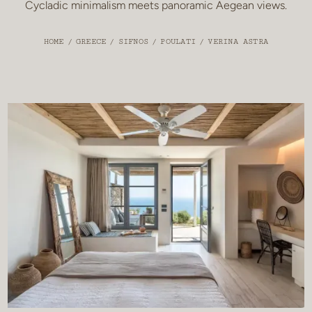
Cycladic minimalism meets panoramic Aegean views.
HOME
/
GREECE
/
SIFNOS
/
POULATI
/
VERINA ASTRA