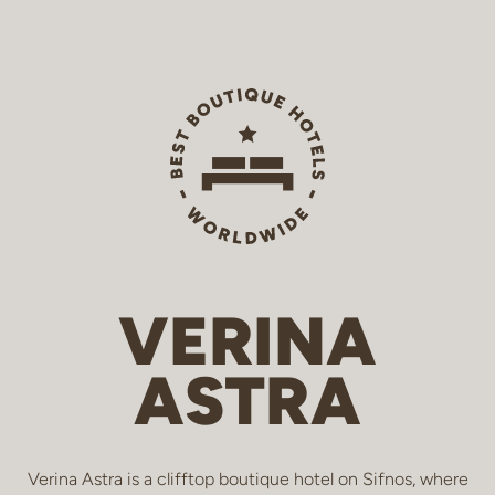
VERINA
ASTRA
Verina Astra is a clifftop boutique hotel on Sifnos, where