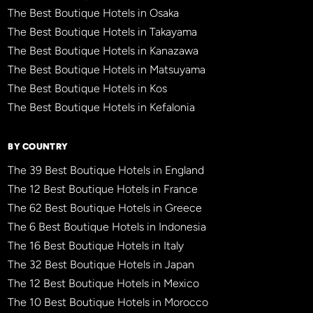
The Best Boutique Hotels in Osaka
The Best Boutique Hotels in Takayama
The Best Boutique Hotels in Kanazawa
The Best Boutique Hotels in Matsuyama
The Best Boutique Hotels in Kos
The Best Boutique Hotels in Kefalonia
BY COUNTRY
The 39 Best Boutique Hotels in England
The 12 Best Boutique Hotels in France
The 62 Best Boutique Hotels in Greece
The 6 Best Boutique Hotels in Indonesia
The 16 Best Boutique Hotels in Italy
The 32 Best Boutique Hotels in Japan
The 12 Best Boutique Hotels in Mexico
The 10 Best Boutique Hotels in Morocco