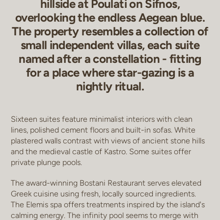
hillside at Poulati on Sifnos,
overlooking the endless Aegean blue.
The property resembles a collection of
small independent villas, each suite
named after a constellation - fitting
for a place where star-gazing is a
nightly ritual.
Sixteen suites feature minimalist interiors with clean
lines, polished cement floors and built-in sofas. White
plastered walls contrast with views of ancient stone hills
and the medieval castle of Kastro. Some suites offer
private plunge pools.
The award-winning Bostani Restaurant serves elevated
Greek cuisine using fresh, locally sourced ingredients.
The Elemis spa offers treatments inspired by the island's
calming energy. The infinity pool seems to merge with