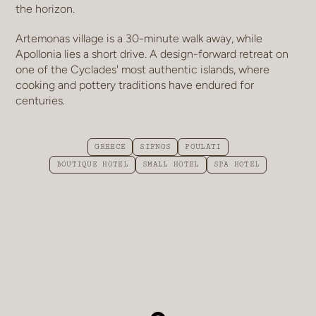
the horizon.
Artemonas village is a 30-minute walk away, while
Apollonia lies a short drive. A design-forward retreat on
one of the Cyclades' most authentic islands, where
cooking and pottery traditions have endured for
centuries.
GREECE
SIFNOS
POULATI
BOUTIQUE HOTEL
SMALL HOTEL
SPA HOTEL