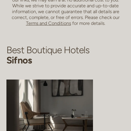
While we strive to provide accurate and up-to-date
information, we cannot guarantee that all details are
correct, complete, or free of errors. Please check our
Terms and Conditions
for more details.
Best Boutique Hotels
Sifnos