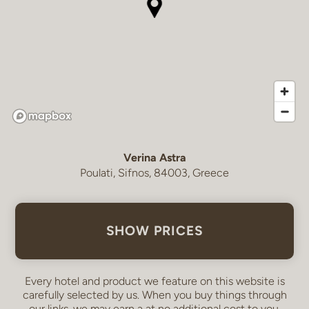
Verina Astra
Poulati, Sifnos, 84003, Greece
SHOW PRICES
Every hotel and product we feature on this website is
carefully selected by us. When you buy things through
our links, we may earn a
at no additional cost to you.