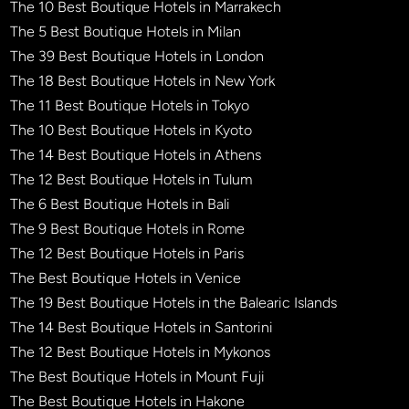
The 10 Best Boutique Hotels in Marrakech
The 5 Best Boutique Hotels in Milan
The 39 Best Boutique Hotels in London
The 18 Best Boutique Hotels in New York
The 11 Best Boutique Hotels in Tokyo
The 10 Best Boutique Hotels in Kyoto
The 14 Best Boutique Hotels in Athens
The 12 Best Boutique Hotels in Tulum
The 6 Best Boutique Hotels in Bali
The 9 Best Boutique Hotels in Rome
The 12 Best Boutique Hotels in Paris
The Best Boutique Hotels in Venice
The 19 Best Boutique Hotels in the Balearic Islands
The 14 Best Boutique Hotels in Santorini
The 12 Best Boutique Hotels in Mykonos
The Best Boutique Hotels in Mount Fuji
The Best Boutique Hotels in Hakone