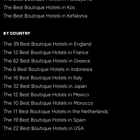
The Best Boutique Hotels in Kos
The Best Boutique Hotels in Kefalonia
BY COUNTRY
The 39 Best Boutique Hotels in England
The 12 Best Boutique Hotels in France
The 62 Best Boutique Hotels in Greece
The 6 Best Boutique Hotels in Indonesia
The 16 Best Boutique Hotels in Italy
The 32 Best Boutique Hotels in Japan
The 12 Best Boutique Hotels in Mexico
The 10 Best Boutique Hotels in Morocco
The 11 Best Boutique Hotels in the Netherlands
The 19 Best Boutique Hotels in Spain
The 22 Best Boutique Hotels in USA