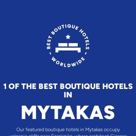
1 OF THE BEST BOUTIQUE HOTELS
IN
MYTAKAS
Our featured boutique hotels in Mytakas occupy