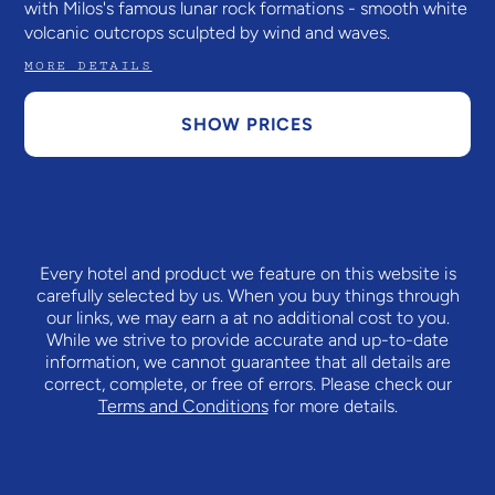
with Milos's famous lunar rock formations - smooth white
volcanic outcrops sculpted by wind and waves.
MORE DETAILS
SHOW PRICES
Every hotel and product we feature on this website is
carefully selected by us. When you buy things through
our links, we may earn a
at no additional cost to you.
While we strive to provide accurate and up-to-date
information, we cannot guarantee that all details are
correct, complete, or free of errors. Please check our
Terms and Conditions
for more details.