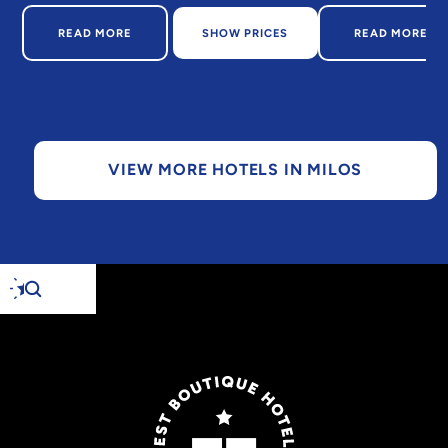
ABOUT DOMES WHITE COAST MILOS
ABOUT W
READ MORE
SHOW PRICES
READ MORE
VIEW MORE HOTELS IN MILOS