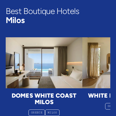
Best Boutique Hotels
Milos
DOMES WHITE COAST
WHITE PE
MILOS
GREE
GREECE
MILOS