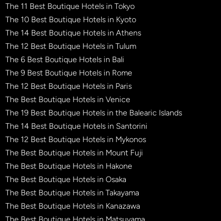
The 11 Best Boutique Hotels in Tokyo
The 10 Best Boutique Hotels in Kyoto
The 14 Best Boutique Hotels in Athens
The 12 Best Boutique Hotels in Tulum
The 6 Best Boutique Hotels in Bali
The 9 Best Boutique Hotels in Rome
The 12 Best Boutique Hotels in Paris
The Best Boutique Hotels in Venice
The 19 Best Boutique Hotels in the Balearic Islands
The 14 Best Boutique Hotels in Santorini
The 12 Best Boutique Hotels in Mykonos
The Best Boutique Hotels in Mount Fuji
The Best Boutique Hotels in Hakone
The Best Boutique Hotels in Osaka
The Best Boutique Hotels in Takayama
The Best Boutique Hotels in Kanazawa
The Best Boutique Hotels in Matsuyama