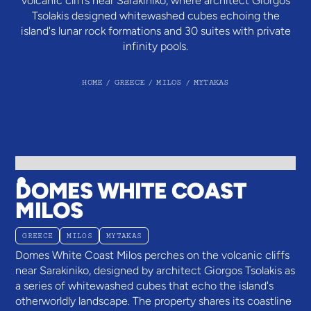
volcanic cliffs near Sarakiniko, where architect Giorgos
Tsolakis designed whitewashed cubes echoing the
island's lunar rock formations and 30 suites with private
infinity pools.
HOME
/
GREECE
/
MILOS
/
MYTAKAS
DOMES WHITE COAST
MILOS
GREECE
MILOS
MYTAKAS
Domes White Coast Milos perches on the volcanic cliffs
near Sarakiniko, designed by architect Giorgos Tsolakis as
a series of whitewashed cubes that echo the island's
otherworldly landscape. The property shares its coastline