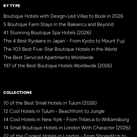
BY TYPE
Boutique Hotels with Design-Led Villas to Book in 2026
5 Boutique Farm Stays in the Balearics and Beyond
41 Stunning Boutique Spa Hotels (2026)
The 4 Best Ryokans in Japan - From Kyoto to Mount Fuji
The 103 Best Five-Star Boutique Hotels in the World
The Best Serviced Apartments Worldwide
197 of the Best Boutique Hotels Worldwide (2026)
×
BBHW CONCIERGE
BETA
COLLECTIONS
10 of the Best Small Hotels in Tulum (2026)
12 Cool Hotels in Tulum - Beachfront to Jungle
14 Cool Hotels in New York - From Tribeca to Williamsburg
14 Small Boutique Hotels in London With Character (2026)
22 of the Coolest Hotels in London - From Shoreditch to