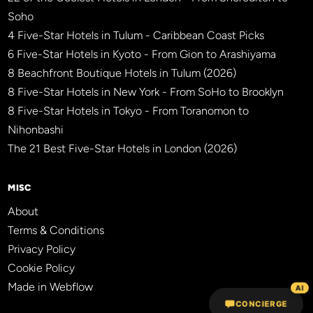
Soho
4 Five-Star Hotels in Tulum - Caribbean Coast Picks
6 Five-Star Hotels in Kyoto - From Gion to Arashiyama
8 Beachfront Boutique Hotels in Tulum (2026)
8 Five-Star Hotels in New York - From SoHo to Brooklyn
8 Five-Star Hotels in Tokyo - From Toranomon to
Nihonbashi
The 21 Best Five-Star Hotels in London (2026)
MISC
About
Terms & Conditions
Privacy Policy
Cookie Policy
Made in Webflow
AI
CONCIERGE