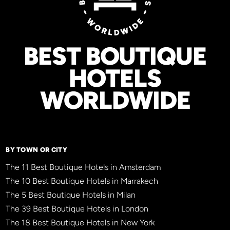
BEST BOUTIQUE
HOTELS
WORLDWIDE
BY TOWN OR CITY
The 11 Best Boutique Hotels in Amsterdam
The 10 Best Boutique Hotels in Marrakech
The 5 Best Boutique Hotels in Milan
The 39 Best Boutique Hotels in London
The 18 Best Boutique Hotels in New York