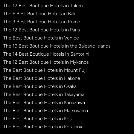
The 12 Best Boutique Hotels in Tulum
The 6 Best Boutique Hotels in Bali
The 9 Best Boutique Hotels in Rome
The 12 Best Boutique Hotels in Paris
The Best Boutique Hotels in Venice
The 19 Best Boutique Hotels in the Balearic Islands
The 14 Best Boutique Hotels in Santorini
The 12 Best Boutique Hotels in Mykonos
The Best Boutique Hotels in Mount Fuji
The Best Boutique Hotels in Hakone
The Best Boutique Hotels in Osaka
The Best Boutique Hotels in Takayama
The Best Boutique Hotels in Kanazawa
The Best Boutique Hotels in Matsuyama
The Best Boutique Hotels in Kos
The Best Boutique Hotels in Kefalonia