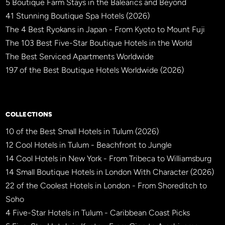
5 Boutique Farm Stays in the Balearics and Beyond
41 Stunning Boutique Spa Hotels (2026)
The 4 Best Ryokans in Japan - From Kyoto to Mount Fuji
The 103 Best Five-Star Boutique Hotels in the World
The Best Serviced Apartments Worldwide
197 of the Best Boutique Hotels Worldwide (2026)
×
BBHW CONCIERGE
BETA
COLLECTIONS
10 of the Best Small Hotels in Tulum (2026)
12 Cool Hotels in Tulum - Beachfront to Jungle
14 Cool Hotels in New York - From Tribeca to Williamsburg
14 Small Boutique Hotels in London With Character (2026)
22 of the Coolest Hotels in London - From Shoreditch to
Soho
4 Five-Star Hotels in Tulum - Caribbean Coast Picks