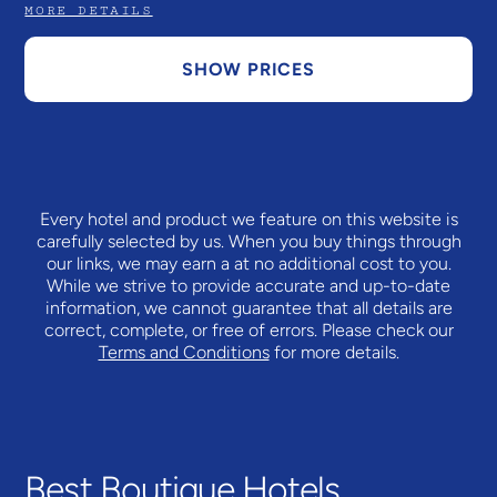
MORE DETAILS
SHOW PRICES
Every hotel and product we feature on this website is
carefully selected by us. When you buy things through
our links, we may earn a
at no additional cost to you.
While we strive to provide accurate and up-to-date
information, we cannot guarantee that all details are
correct, complete, or free of errors. Please check our
Terms and Conditions
for more details.
Best Boutique Hotels