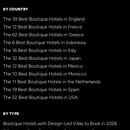
BY COUNTRY
The 39 Best Boutique Hotels in England
The 12 Best Boutique Hotels in France
The 62 Best Boutique Hotels in Greece
The 6 Best Boutique Hotels in Indonesia
The 16 Best Boutique Hotels in Italy
The 32 Best Boutique Hotels in Japan
The 12 Best Boutique Hotels in Mexico
The 10 Best Boutique Hotels in Morocco
The 11 Best Boutique Hotels in the Netherlands
The 19 Best Boutique Hotels in Spain
The 22 Best Boutique Hotels in USA
BY TYPE
Boutique Hotels with Design-Led Villas to Book in 2026