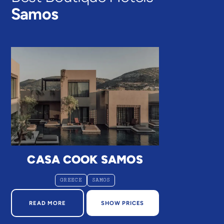
Samos
CASA COOK SAMOS
GREECE
SAMOS
ABOUT CASA COOK SAMOS
READ MORE
SHOW PRICES