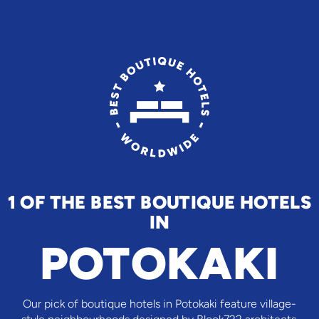
1 OF THE BEST BOUTIQUE HOTELS
IN
POTOKAKI
Our pick of boutique hotels in Potokaki feature village-