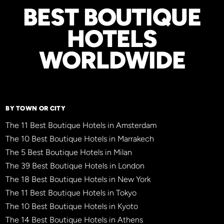
BEST BOUTIQUE
HOTELS
WORLDWIDE
BY TOWN OR CITY
The 11 Best Boutique Hotels in Amsterdam
The 10 Best Boutique Hotels in Marrakech
The 5 Best Boutique Hotels in Milan
The 39 Best Boutique Hotels in London
The 18 Best Boutique Hotels in New York
The 11 Best Boutique Hotels in Tokyo
The 10 Best Boutique Hotels in Kyoto
The 14 Best Boutique Hotels in Athens