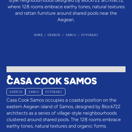
style neighbourhoods designed by Block722 architects,
where 128 rooms embrace earthy tones, natural textures
and rattan furniture around shared pools near the
Aegean.
HOME
/
GREECE
/
SAMOS
/
POTOKAKI
CASA COOK SAMOS
GREECE
SAMOS
POTOKAKI
Casa Cook Samos occupies a coastal position on the
eastern Aegean island of Samos, designed by Block722
architects as a series of village-style neighbourhoods
clustered around shared pools. The 128 rooms embrace
earthy tones, natural textures and organic forms.