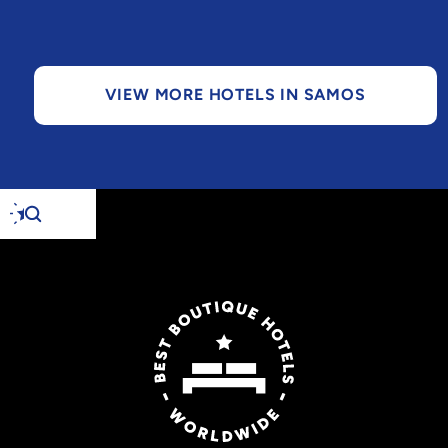
VIEW MORE HOTELS IN SAMOS