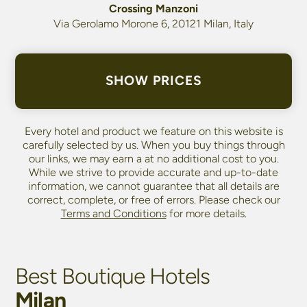
Crossing Manzoni
Via Gerolamo Morone 6, 20121 Milan, Italy
SHOW PRICES
Every hotel and product we feature on this website is
carefully selected by us. When you buy things through
our links, we may earn a
at no additional cost to you.
While we strive to provide accurate and up-to-date
information, we cannot guarantee that all details are
correct, complete, or free of errors. Please check our
Terms and Conditions
for more details.
Best Boutique Hotels
Milan