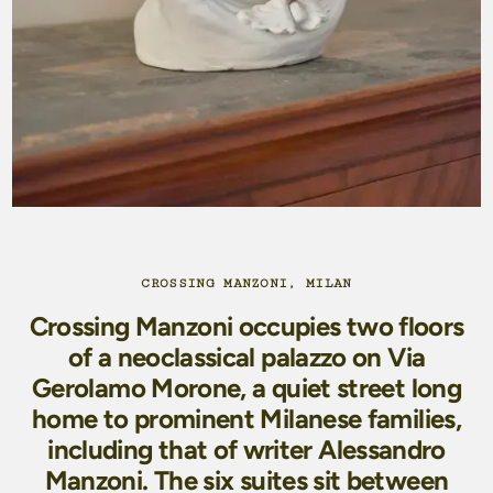
CROSSING MANZONI, MILAN
Crossing Manzoni occupies two floors
of a neoclassical palazzo on Via
Gerolamo Morone, a quiet street long
home to prominent Milanese families,
including that of writer Alessandro
Manzoni. The six suites sit between