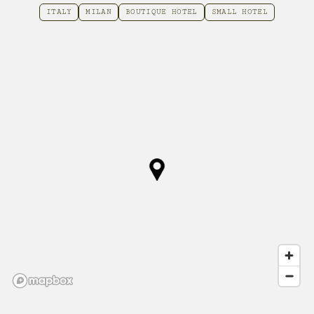
ITALY
MILAN
BOUTIQUE HOTEL
SMALL HOTEL