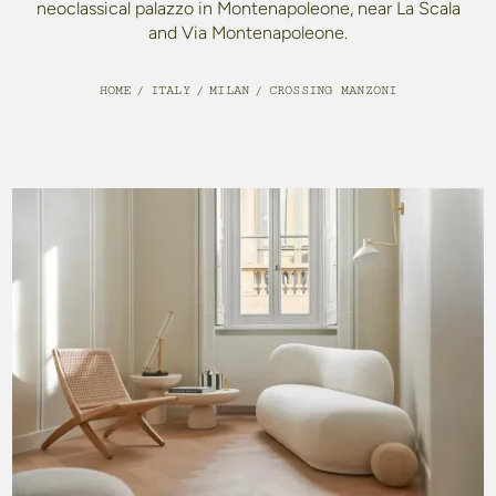
neoclassical palazzo in Montenapoleone, near La Scala
and Via Montenapoleone.
HOME
/
ITALY
/
MILAN
/
CROSSING MANZONI