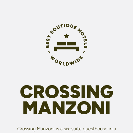
CROSSING
MANZONI
Crossing Manzoni is a six-suite guesthouse in a