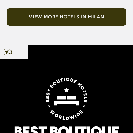
VIEW MORE HOTELS IN MILAN
BEST BOUTIQUE