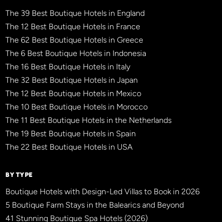
The 39 Best Boutique Hotels in England
The 12 Best Boutique Hotels in France
The 62 Best Boutique Hotels in Greece
The 6 Best Boutique Hotels in Indonesia
The 16 Best Boutique Hotels in Italy
The 32 Best Boutique Hotels in Japan
The 12 Best Boutique Hotels in Mexico
The 10 Best Boutique Hotels in Morocco
The 11 Best Boutique Hotels in the Netherlands
The 19 Best Boutique Hotels in Spain
The 22 Best Boutique Hotels in USA
BY TYPE
Boutique Hotels with Design-Led Villas to Book in 2026
5 Boutique Farm Stays in the Balearics and Beyond
41 Stunning Boutique Spa Hotels (2026)