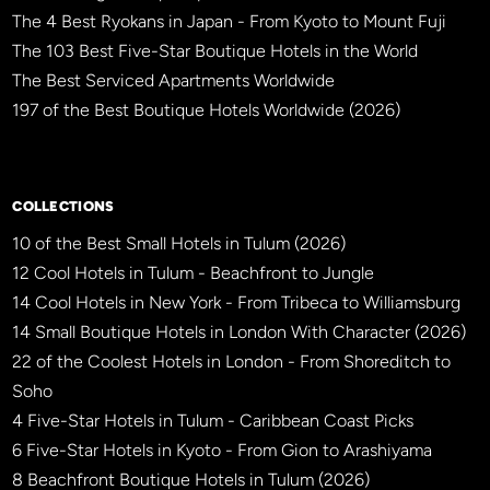
The 4 Best Ryokans in Japan - From Kyoto to Mount Fuji
The 103 Best Five-Star Boutique Hotels in the World
The Best Serviced Apartments Worldwide
197 of the Best Boutique Hotels Worldwide (2026)
×
BBHW CONCIERGE
BETA
COLLECTIONS
10 of the Best Small Hotels in Tulum (2026)
12 Cool Hotels in Tulum - Beachfront to Jungle
14 Cool Hotels in New York - From Tribeca to Williamsburg
14 Small Boutique Hotels in London With Character (2026)
22 of the Coolest Hotels in London - From Shoreditch to
Soho
4 Five-Star Hotels in Tulum - Caribbean Coast Picks
6 Five-Star Hotels in Kyoto - From Gion to Arashiyama
8 Beachfront Boutique Hotels in Tulum (2026)