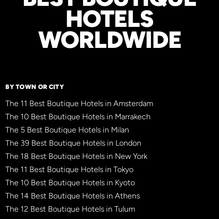
HOTELS
WORLDWIDE
BY TOWN OR CITY
The 11 Best Boutique Hotels in Amsterdam
The 10 Best Boutique Hotels in Marrakech
The 5 Best Boutique Hotels in Milan
The 39 Best Boutique Hotels in London
The 18 Best Boutique Hotels in New York
The 11 Best Boutique Hotels in Tokyo
The 10 Best Boutique Hotels in Kyoto
The 14 Best Boutique Hotels in Athens
The 12 Best Boutique Hotels in Tulum