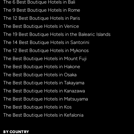
The 6 Best Boutique Hotels in Bali
The 9 Best Boutique Hotels in Rome
The 12 Best Boutique Hotels in Paris
The Best Boutique Hotels in Venice
The 19 Best Boutique Hotels in the Balearic Islands
The 14 Best Boutique Hotels in Santorini
The 12 Best Boutique Hotels in Mykonos
The Best Boutique Hotels in Mount Fuji
The Best Boutique Hotels in Hakone
The Best Boutique Hotels in Osaka
The Best Boutique Hotels in Takayama
The Best Boutique Hotels in Kanazawa
The Best Boutique Hotels in Matsuyama
The Best Boutique Hotels in Kos
The Best Boutique Hotels in Kefalonia
BY COUNTRY