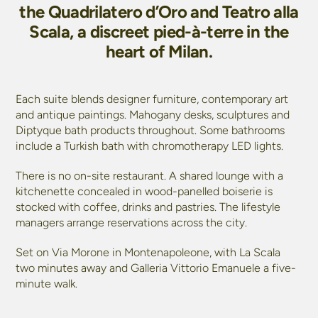
the Quadrilatero d’Oro and Teatro alla
Scala, a discreet pied-à-terre in the
heart of Milan.
Each suite blends designer furniture, contemporary art
and antique paintings. Mahogany desks, sculptures and
Diptyque bath products throughout. Some bathrooms
include a Turkish bath with chromotherapy LED lights.
There is no on-site restaurant. A shared lounge with a
kitchenette concealed in wood-panelled boiserie is
stocked with coffee, drinks and pastries. The lifestyle
managers arrange reservations across the city.
Set on Via Morone in Montenapoleone, with La Scala
two minutes away and Galleria Vittorio Emanuele a five-
minute walk.