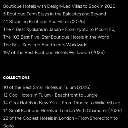
Boutique Hotels with Design-Led Villas to Book in 2026
5 Boutique Farm Stays in the Balearics and Beyond
41 Stunning Boutique Spa Hotels (2026)
The 4 Best Ryokans in Japan - From Kyoto to Mount Fuji
The 103 Best Five-Star Boutique Hotels in the World
The Best Serviced Apartments Worldwide
197 of the Best Boutique Hotels Worldwide (2026)
×
BBHW CONCIERGE
BETA
COLLECTIONS
10 of the Best Small Hotels in Tulum (2026)
12 Cool Hotels in Tulum - Beachfront to Jungle
14 Cool Hotels in New York - From Tribeca to Williamsburg
14 Small Boutique Hotels in London With Character (2026)
22 of the Coolest Hotels in London - From Shoreditch to
Soho