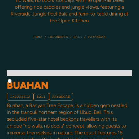
'no walls, no doors' concept with 16 open-air balés
offering rice paddies and jungle views, featuring a
Riverside Jungle Pool Bale and farm-to-table dining at
the Open Kitchen.
HOME
/
INDONESIA
/
BALI
/
PAYANGAN
BUAHAN
INDONESIA
BALI
PAYANGAN
Buahan, a Banyan Tree Escape, is a hidden gem nestled
in the tranquil northern region of Ubud, Bali. This
secluded five-star hotel beckons travellers with its
unique "no walls, no doors" concept, allowing guests to
immerse themselves in nature. The resort features 16