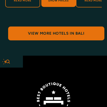
ABOUT BUAHAN
ABOUT B
READ MORE
SHOW PRICES
READ MORE
VIEW MORE HOTELS IN BALI