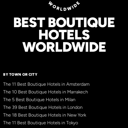
BEST BOUTIQUE
HOTELS
WORLDWIDE
BY TOWN OR CITY
The 11 Best Boutique Hotels in Amsterdam
The 10 Best Boutique Hotels in Marrakech
The 5 Best Boutique Hotels in Milan
The 39 Best Boutique Hotels in London
The 18 Best Boutique Hotels in New York
The 11 Best Boutique Hotels in Tokyo