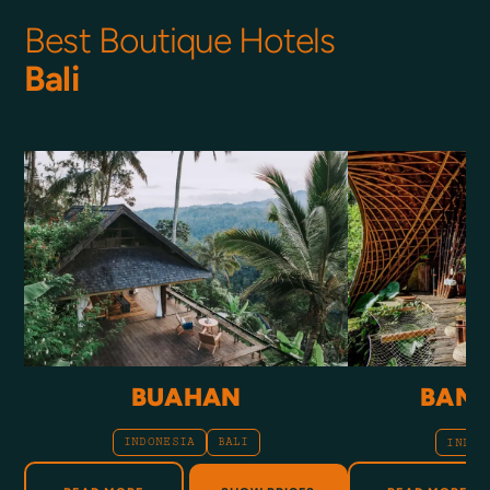
Best Boutique Hotels
Bali
BUAHAN
BAMB
INDONESIA
BALI
INDON