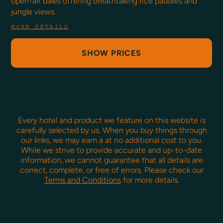
open-air balés offering breathtaking rice paddies and
jungle views.
MORE DETAILS
SHOW PRICES
Every hotel and product we feature on this website is
carefully selected by us. When you buy things through
our links, we may earn a
at no additional cost to you.
While we strive to provide accurate and up-to-date
information, we cannot guarantee that all details are
correct, complete, or free of errors. Please check our
Terms and Conditions
for more details.