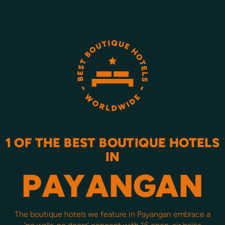
1 OF THE BEST BOUTIQUE HOTELS
IN
PAYANGAN
The boutique hotels we feature in Payangan embrace a