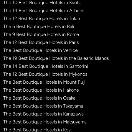
The 10 Best Boutique Hotels in Kyoto
The 14 Best Boutique Hotels in Athens
The 12 Best Boutique Hotels in Tulum
The 6 Best Boutique Hotels in Bali
The 9 Best Boutique Hotels in Rome
The 12 Best Boutique Hotels in Paris
The Best Boutique Hotels in Venice
The 19 Best Boutique Hotels in the Balearic Islands
The 14 Best Boutique Hotels in Santorini
The 12 Best Boutique Hotels in Mykonos
The Best Boutique Hotels in Mount Fuji
The Best Boutique Hotels in Hakone
The Best Boutique Hotels in Osaka
The Best Boutique Hotels in Takayama
The Best Boutique Hotels in Kanazawa
The Best Boutique Hotels in Matsuyama
The Best Boutique Hotels in Kos