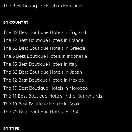
The Best Boutique Hotels in Kefalonia
BY COUNTRY
The 39 Best Boutique Hotels in England
The 12 Best Boutique Hotels in France
The 62 Best Boutique Hotels in Greece
The 6 Best Boutique Hotels in Indonesia
The 16 Best Boutique Hotels in Italy
The 32 Best Boutique Hotels in Japan
The 12 Best Boutique Hotels in Mexico
The 10 Best Boutique Hotels in Morocco
The 11 Best Boutique Hotels in the Netherlands
The 19 Best Boutique Hotels in Spain
The 22 Best Boutique Hotels in USA
BY TYPE