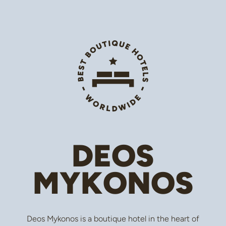
DEOS
MYKONOS
Deos Mykonos is a boutique hotel in the heart of