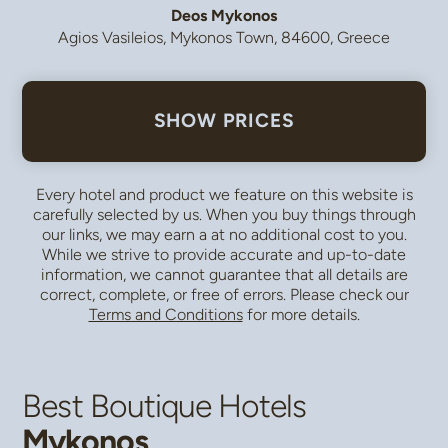
Deos Mykonos
Agios Vasileios, Mykonos Town, 84600, Greece
SHOW PRICES
Every hotel and product we feature on this website is
carefully selected by us. When you buy things through
our links, we may earn a
at no additional cost to you.
While we strive to provide accurate and up-to-date
information, we cannot guarantee that all details are
correct, complete, or free of errors. Please check our
Terms and Conditions
for more details.
Best Boutique Hotels
Mykonos