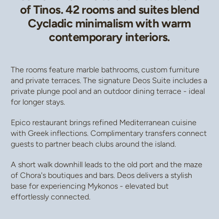
of Tinos. 42 rooms and suites blend
Cycladic minimalism with warm
contemporary interiors.
The rooms feature marble bathrooms, custom furniture
and private terraces. The signature Deos Suite includes a
private plunge pool and an outdoor dining terrace - ideal
for longer stays.
Epico restaurant brings refined Mediterranean cuisine
with Greek inflections. Complimentary transfers connect
guests to partner beach clubs around the island.
A short walk downhill leads to the old port and the maze
of Chora's boutiques and bars. Deos delivers a stylish
base for experiencing Mykonos - elevated but
effortlessly connected.