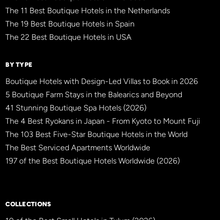
The 11 Best Boutique Hotels in the Netherlands
The 19 Best Boutique Hotels in Spain
The 22 Best Boutique Hotels in USA
BY TYPE
Boutique Hotels with Design-Led Villas to Book in 2026
5 Boutique Farm Stays in the Balearics and Beyond
41 Stunning Boutique Spa Hotels (2026)
The 4 Best Ryokans in Japan - From Kyoto to Mount Fuji
The 103 Best Five-Star Boutique Hotels in the World
The Best Serviced Apartments Worldwide
197 of the Best Boutique Hotels Worldwide (2026)
×
BBHW CONCIERGE
BETA
COLLECTIONS