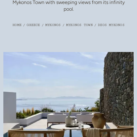
Mykonos Town with sweeping views from its infinity
pool.
HOME
/
GREECE
/
MYKONOS
/
MYKONOS TOWN
/
DEOS MYKONOS