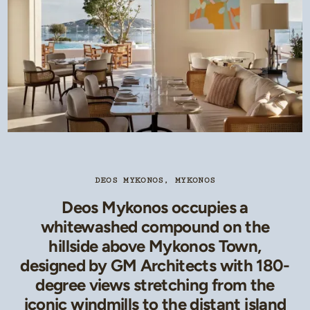
DEOS MYKONOS, MYKONOS
Deos Mykonos occupies a
whitewashed compound on the
hillside above Mykonos Town,
designed by GM Architects with 180-
degree views stretching from the
iconic windmills to the distant island