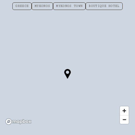
GREECE
MYKONOS
MYKONOS TOWN
BOUTIQUE HOTEL