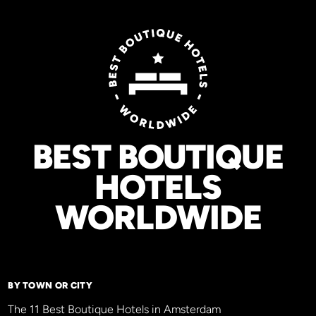
BEST BOUTIQUE
HOTELS
WORLDWIDE
BY TOWN OR CITY
The 11 Best Boutique Hotels in Amsterdam