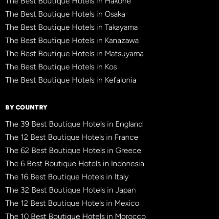
The Best Boutique Hotels in Hakone
The Best Boutique Hotels in Osaka
The Best Boutique Hotels in Takayama
The Best Boutique Hotels in Kanazawa
The Best Boutique Hotels in Matsuyama
The Best Boutique Hotels in Kos
The Best Boutique Hotels in Kefalonia
BY COUNTRY
The 39 Best Boutique Hotels in England
The 12 Best Boutique Hotels in France
The 62 Best Boutique Hotels in Greece
The 6 Best Boutique Hotels in Indonesia
The 16 Best Boutique Hotels in Italy
The 32 Best Boutique Hotels in Japan
The 12 Best Boutique Hotels in Mexico
The 10 Best Boutique Hotels in Morocco