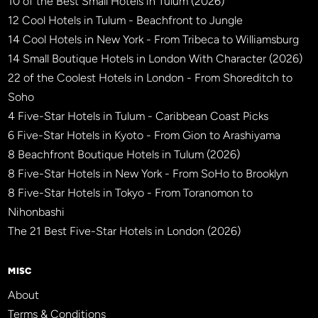
10 of the Best Small Hotels in Tulum (2026)
12 Cool Hotels in Tulum - Beachfront to Jungle
14 Cool Hotels in New York - From Tribeca to Williamsburg
14 Small Boutique Hotels in London With Character (2026)
22 of the Coolest Hotels in London - From Shoreditch to
Soho
4 Five-Star Hotels in Tulum - Caribbean Coast Picks
6 Five-Star Hotels in Kyoto - From Gion to Arashiyama
8 Beachfront Boutique Hotels in Tulum (2026)
8 Five-Star Hotels in New York - From SoHo to Brooklyn
8 Five-Star Hotels in Tokyo - From Toranomon to
Nihonbashi
The 21 Best Five-Star Hotels in London (2026)
MISC
About
Terms & Conditions