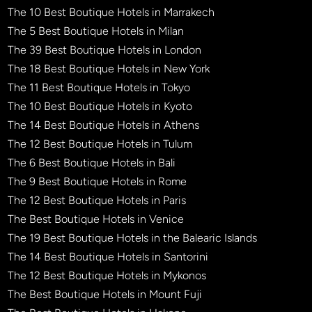
The 10 Best Boutique Hotels in Marrakech
The 5 Best Boutique Hotels in Milan
The 39 Best Boutique Hotels in London
The 18 Best Boutique Hotels in New York
The 11 Best Boutique Hotels in Tokyo
The 10 Best Boutique Hotels in Kyoto
The 14 Best Boutique Hotels in Athens
The 12 Best Boutique Hotels in Tulum
The 6 Best Boutique Hotels in Bali
The 9 Best Boutique Hotels in Rome
The 12 Best Boutique Hotels in Paris
The Best Boutique Hotels in Venice
The 19 Best Boutique Hotels in the Balearic Islands
The 14 Best Boutique Hotels in Santorini
The 12 Best Boutique Hotels in Mykonos
The Best Boutique Hotels in Mount Fuji