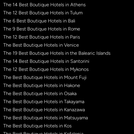
The 14 Best Boutique Hotels in Athens
The 12 Best Boutique Hotels in Tulum
The 6 Best Boutique Hotels in Bali
The 9 Best Boutique Hotels in Rome
The 12 Best Boutique Hotels in Paris
The Best Boutique Hotels in Venice
The 19 Best Boutique Hotels in the Balearic Islands
The 14 Best Boutique Hotels in Santorini
The 12 Best Boutique Hotels in Mykonos
The Best Boutique Hotels in Mount Fuji
The Best Boutique Hotels in Hakone
The Best Boutique Hotels in Osaka
The Best Boutique Hotels in Takayama
The Best Boutique Hotels in Kanazawa
The Best Boutique Hotels in Matsuyama
The Best Boutique Hotels in Kos
The Best Boutique Hotels in Kefalonia