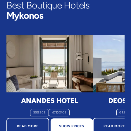
Best Boutique Hotels
Mykonos
ANANDES HOTEL
DEOS
GREECE
MYKONOS
GREEC
ABOUT ANANDES HOTEL
ABOUT D
READ MORE
SHOW PRICES
READ MORE