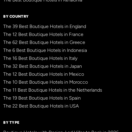
BY COUNTRY
The 39 Best Boutique Hotels in England
The 12 Best Boutique Hotels in France
The 62 Best Boutique Hotels in Greece
The 6 Best Boutique Hotels in Indonesia
The 16 Best Boutique Hotels in Italy
The 32 Best Boutique Hotels in Japan
The 12 Best Boutique Hotels in Mexico
The 10 Best Boutique Hotels in Morocco
The 11 Best Boutique Hotels in the Netherlands
The 19 Best Boutique Hotels in Spain
The 22 Best Boutique Hotels in USA
BY TYPE