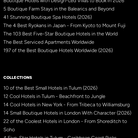
Boutique Hotels with Design-Led Villas to Book in 2026
5 Boutique Farm Stays in the Balearics and Beyond
41 Stunning Boutique Spa Hotels (2026)
The 4 Best Ryokans in Japan - From Kyoto to Mount Fuji
The 103 Best Five-Star Boutique Hotels in the World
The Best Serviced Apartments Worldwide
197 of the Best Boutique Hotels Worldwide (2026)
×
BBHW CONCIERGE
BETA
COLLECTIONS
10 of the Best Small Hotels in Tulum (2026)
12 Cool Hotels in Tulum - Beachfront to Jungle
14 Cool Hotels in New York - From Tribeca to Williamsburg
14 Small Boutique Hotels in London With Character (2026)
22 of the Coolest Hotels in London - From Shoreditch to
Soho
4 Five-Star Hotels in Tulum - Caribbean Coast Picks