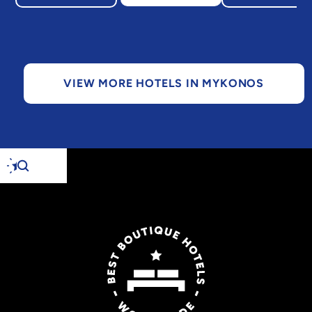
VIEW MORE HOTELS IN MYKONOS