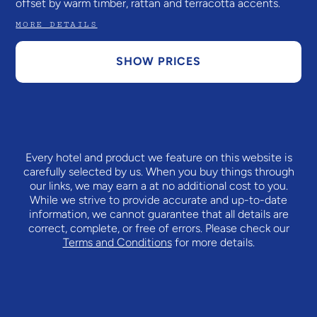
offset by warm timber, rattan and terracotta accents.
MORE DETAILS
SHOW PRICES
Every hotel and product we feature on this website is
carefully selected by us. When you buy things through
our links, we may earn a
at no additional cost to you.
While we strive to provide accurate and up-to-date
information, we cannot guarantee that all details are
correct, complete, or free of errors. Please check our
Terms and Conditions
for more details.