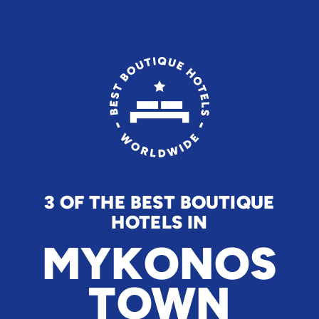
3 OF THE BEST BOUTIQUE
HOTELS IN
MYKONOS
TOWN