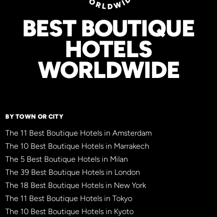
BEST BOUTIQUE
HOTELS
WORLDWIDE
BY TOWN OR CITY
The 11 Best Boutique Hotels in Amsterdam
The 10 Best Boutique Hotels in Marrakech
The 5 Best Boutique Hotels in Milan
The 39 Best Boutique Hotels in London
The 18 Best Boutique Hotels in New York
The 11 Best Boutique Hotels in Tokyo
The 10 Best Boutique Hotels in Kyoto