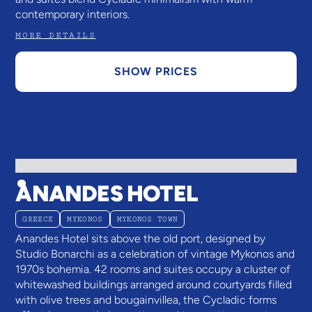
contemporary interiors.
MORE DETAILS
SHOW PRICES
ANANDES HOTEL
GREECE
MYKONOS
MYKONOS TOWN
Anandes Hotel sits above the old port, designed by
Studio Bonarchi as a celebration of vintage Mykonos and
1970s bohemia. 42 rooms and suites occupy a cluster of
whitewashed buildings arranged around courtyards filled
with olive trees and bougainvillea, the Cycladic forms