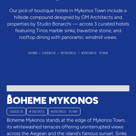
Our pick of boutique hotels in Mykonos Town include a
hillside compound designed by GM Architects and
properties by Studio Bonarchi — across 3 curated hotels
featuring Tinos marble sinks, travertine stone, and
rooftop dining with panoramic windmill views.
HOME
/
GREECE
/
MYKONOS
/
MYKONOS TOWN
BOHEME MYKONOS
GREECE
MYKONOS
MYKONOS TOWN
Boheme Mykonos stands at the edge of Mykonos Town,
its whitewashed terraces offering uninterrupted views
across the Aegean and the island's famous sunset. Sinks