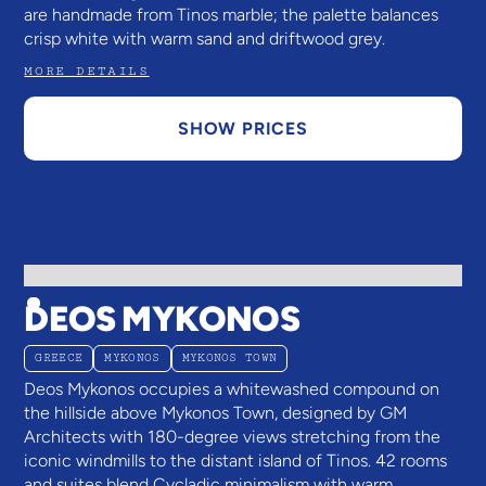
are handmade from Tinos marble; the palette balances
crisp white with warm sand and driftwood grey.
MORE DETAILS
SHOW PRICES
DEOS MYKONOS
GREECE
MYKONOS
MYKONOS TOWN
Deos Mykonos occupies a whitewashed compound on
the hillside above Mykonos Town, designed by GM
Architects with 180-degree views stretching from the
iconic windmills to the distant island of Tinos. 42 rooms
and suites blend Cycladic minimalism with warm