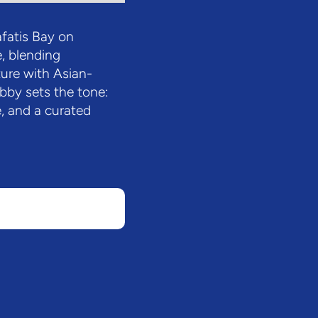
fatis Bay on
, blending
ure with Asian-
obby sets the tone:
, and a curated