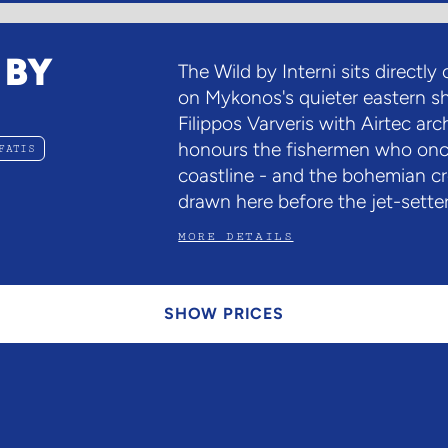
 BY
The Wild by Interni sits directly
on Mykonos's quieter eastern s
Filippos Varveris with Airtec ar
honours the fishermen who onc
FATIS
coastline - and the bohemian c
drawn here before the jet-setter
MORE DETAILS
SHOW PRICES