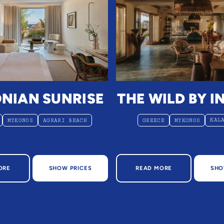
NIAN SUNRISE
THE WILD BY I
KAL
MYKONOS
AGRARI BEACH
GREECE
MYKONOS
OUT MYCONIAN SUNRISE
ABOUT THE WILD BY I
ORE
SHOW PRICES
READ MORE
SHO