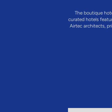
The boutique hote
curated hotels featu
Airtec architects, 