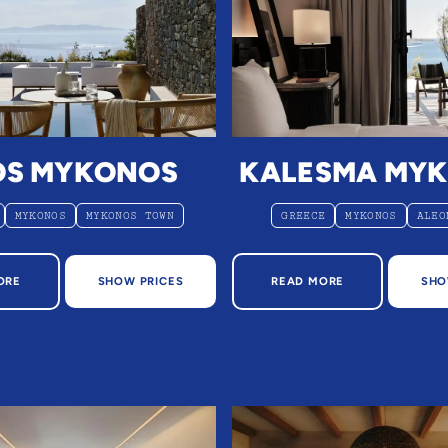
OS MYKONOS
KALESMA MY
MYKONOS
MYKONOS TOWN
GREECE
MYKONOS
ALEO
OUT DEOS MYKONOS
ABOUT KALESMA MYK
ORE
SHOW PRICES
READ MORE
SHO