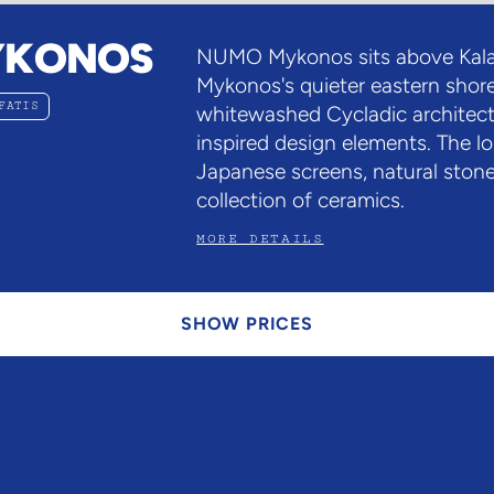
YKONOS
NUMO Mykonos sits above Kala
Mykonos's quieter eastern shore
FATIS
whitewashed Cycladic architect
inspired design elements. The l
Japanese screens, natural stone
collection of ceramics.
MORE DETAILS
SHOW PRICES