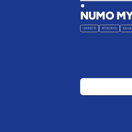
NUMO M
GREECE
MYKONOS
KALA