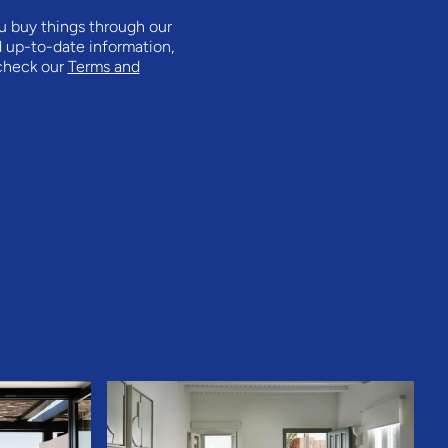
ou buy things through our
d up-to-date information,
 check our
Terms and