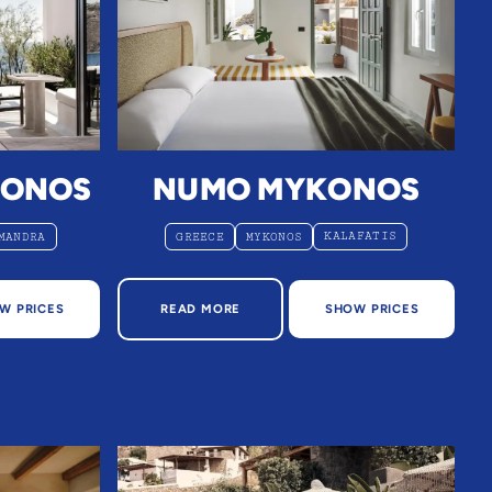
KONOS
NUMO MYKONOS
KALAFATIS
MANDRA
GREECE
MYKONOS
ONOS
ABOUT NUMO MYKONOS
W PRICES
READ MORE
SHOW PRICES