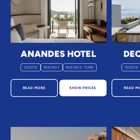
ANANDES HOTEL
DE
GREECE
MYKONOS
MYKONOS TOWN
GREECE
ABOUT ANANDES HOTEL
AB
READ MORE
SHOW PRICES
READ M