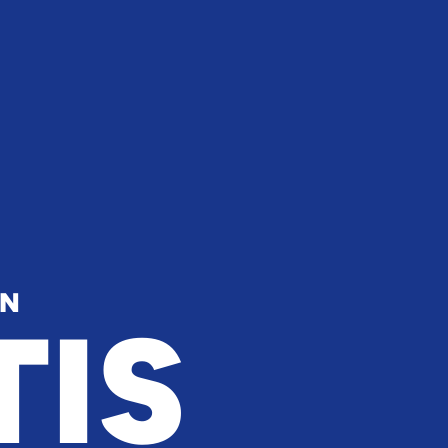
IN
TIS