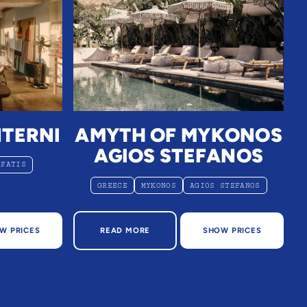
NTERNI
AMYTH OF MYKONOS
AGIOS STEFANOS
AFATIS
GREECE
MYKONOS
AGIOS STEFANOS
NTERNI
ABOUT AMYTH OF MYKONOS AGIOS STEF
W PRICES
READ MORE
SHOW PRICES