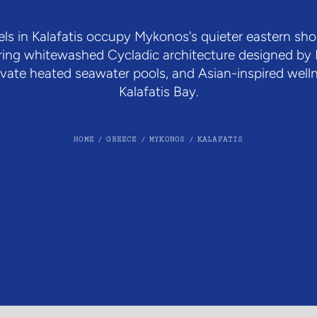
ls in Kalafatis occupy Mykonos's quieter eastern sh
ring whitewashed Cycladic architecture designed by F
private heated seawater pools, and Asian-inspired wel
Kalafatis Bay.
HOME
/
GREECE
/
MYKONOS
/
KALAFATIS