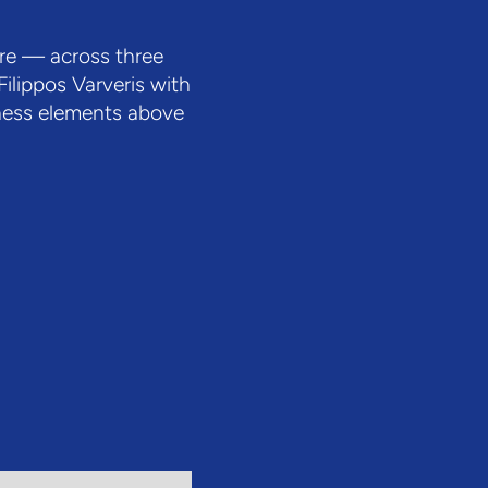
ore — across three
ilippos Varveris with
lness elements above