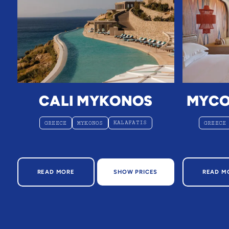
CALI MYKONOS
MYCO
KALAFATIS
GREECE
MYKONOS
GREECE
ABOUT CALI MYKONOS
AB
READ MORE
SHOW PRICES
READ M