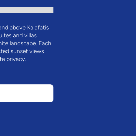
nd above Kalafatis
uites and villas
nite landscape. Each
ted sunset views
e privacy.