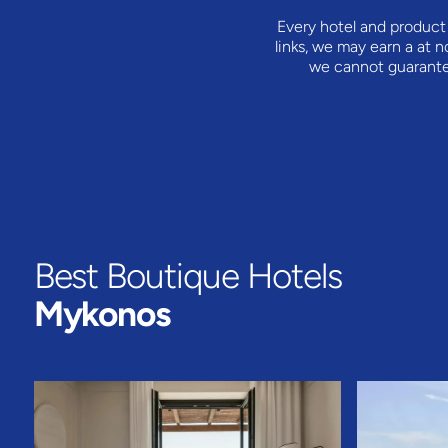
Every hotel and product 
links, we may earn a
at n
we cannot guarantee 
Best Boutique Hotels
Mykonos