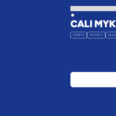
CALI MY
GREECE
MYKONOS
KALA