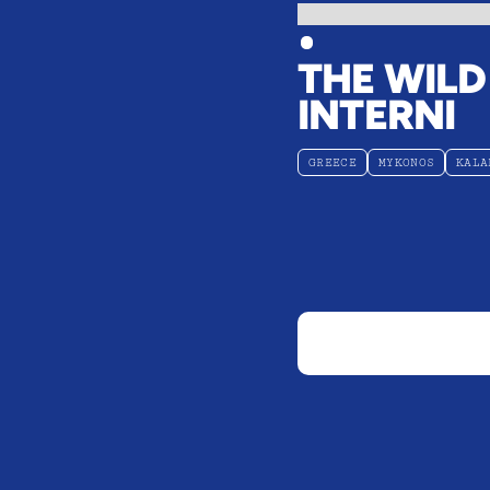
THE WILD
INTERNI
GREECE
MYKONOS
KALA