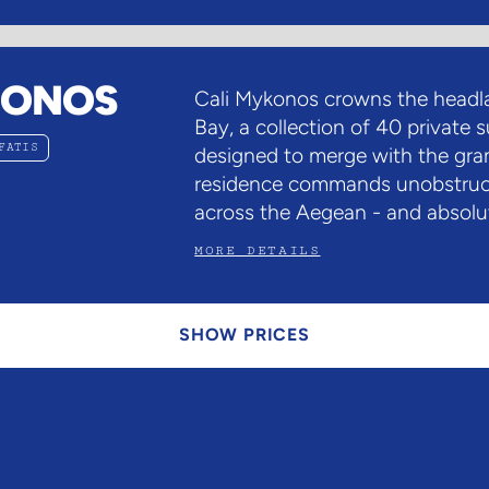
KONOS
Cali Mykonos crowns the headla
Bay, a collection of 40 private s
FATIS
designed to merge with the gra
residence commands unobstruc
across the Aegean - and absolut
MORE DETAILS
SHOW PRICES