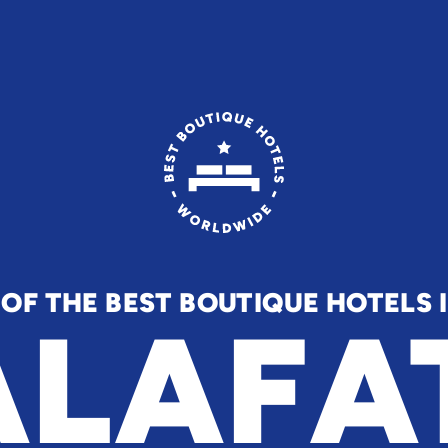
 OF THE BEST BOUTIQUE HOTELS 
LAFA