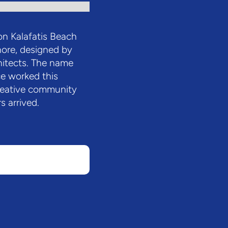
 on Kalafatis Beach
hore, designed by
chitects. The name
e worked this
reative community
s arrived.