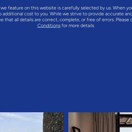
we feature on this website is carefully selected by us. When y
o additional cost to you. While we strive to provide accurate an
that all details are correct, complete, or free of errors. Please
Conditions
for more details.